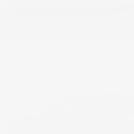
ACURA RDX 2026
$
58,375