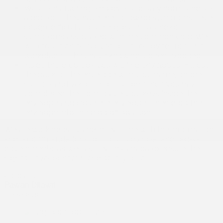
We are instructing employees to stay home and see
a doctor if they have the following symptoms: fever,
cough, difficulty breathing, diarrhea, and/or
symptoms associated with the common cold. We
will require an employee to be removed from the
workplace if they have knowingly been exposed;
Inside the drop box you will find envelopes. Fill out
the back of the envelope with your name, phone
number and vehicle information. Once you have
completed the form, place your keys inside the
envelope and close the envelope. Then drop the
envelope into the drop off location;
We are working daily and in real time with the information
and recommendations from our provincial and federal
governments, as well as Health Canada to ensure the
highest level of health and safety for all.
Cordially,
Pawan Dilawri
President