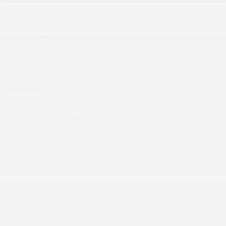
Coordonnées
Prénom
*
Nom
*
Courriel
*
Téléphone
*
Renseignements sur le véhicule souhaité
Catégorie de véhicule recherché
Votre budget mensuel
Commentaire(s)
I consent to receive reminders, news, and promotional
emails from Gatineau Acura. I understand that my
information will be used solely for this purpose and that I