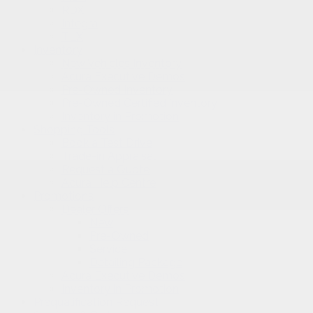
RDX
Integra
TLX
Inventory
New Vehicles Inventory
Acura Executive Demos
Pre-Owned Inventory
Pre-Owned Certified inventory
Inventory in Promotion
Shopping Tools
Book a Test Drive
Trade-in Appraisal
Request a Quote
Acura Help Centre
Promotions
Dealer Offers
New
Pre-Owned
Service
Detailing Package
Acura Executive Demos
Inventory in Promotion
Prequalification Request