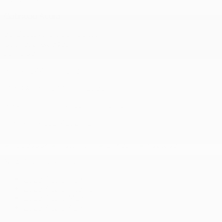
Gatineau Acura
60 Boulevard de l'Hôpital
Gatineau
,
Québec
J8T 0G6
Sales:
(844) 777-0567
Pre-owned:
(844) 777-1068
Service and Parts:
(819) 777-1771
Text sales:
18194102731
New Acura vehicles
2026 Acura RDX
2026 Acura Integra
2026 Acura MDX
2026 Acura ADX