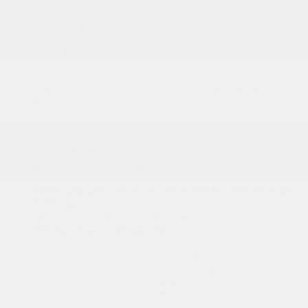
Dear valued customers,
It is a special period all over the world and also in Canada.
As you may have some concerns about the situation, we
would like to inform you that your health and safety, as
well as that of our employees, remain at the heart of our
priorities.
On behalf of the Dilawri Auto Group, here are new
information regarding our dealerships:
New parts and service hours: 8 AM to 3PM, Monday
to Friday.
Feel free to email us
at
service@gatineauacura.com
;
All showrooms are closed
;
Our sales team is available online via chat, email or
phone – all requests will be treated. A personalized
video of any vehicle in our inventory can be sent to
you by request – send an email
to
leads@gatineauacura.com
;
It is possible to buy or lease a vehicle remotely at all