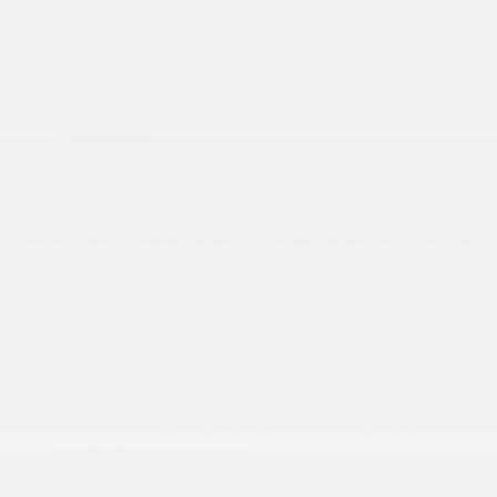
During this time we have taken the following measures at
our dealerships to protect all our customers and
employees:
Additional Hygiene and Enhanced Cleaning
Procedures;
Additional sanitizers and sanitizing stations have
been made available throughout the dealership;
All service personnel will wear rubber gloves when
working on vehicle interiors;
All service vehicles will be wiped down and sanitized
before being returned to our customers;
All touch points such as door handles, restroom
doors, rails, showroom doors, tables, all in-dealership
surfaces and employee desks are being regularly
wiped and sanitized;
In order to better control, we are restricting accesses
to our dealerships;
For Dealership Meetings we have implemented
conferencing and virtual sessions for all in-person
and third party meetings;
Maintaining appropriate social distancing, No
physical contact, 6 foot rule, limits interaction;