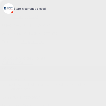
Sales:
(844) 777-0567
Pre-owned:
(844) 777-1068
Service and Parts:
(819) 777-1771
Text sales:
18194102731
60 Boulevard de l'Hôpital
Gatineau
,
Québec
J8T 0G6
Follow us
Call and text
Sales:
(844) 777-0567
Pre-owned:
(844) 777-1068