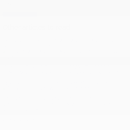
RDX
in inventory
RDX
in inventory
Other articles to read
13 February 2023
Acura MDX, RDX, and TLX vehicles
named Best Buy 2023
Markham (Ontario), February 9, 2023 – The 2023 Acura
MDX, RDX, and TLX vehicles have been named Best Buy...
19 January 2023
Acura Electric: New World. Same Energy
The concept of precision VE embodies the next
generation of performance designed with precision,
ushering in a new era...
View all articles
To join us