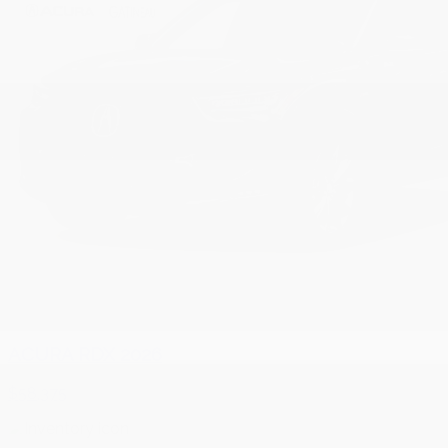
ACURA RDX 2026
$
58,375