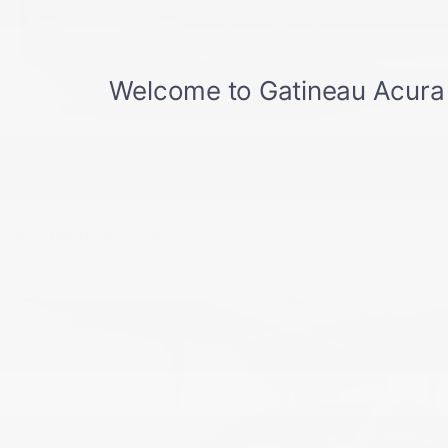
ACURA RDX 2026
$
58,375