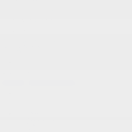
Service and Parts:
(819) 777-1771
Text sales:
18194102731
Gatineau
60 Boulevard de l'Hôpital
Gatineau
,
Québec
J8T 0G6
FR
Text sales
Service Appointment
FR
Acura Models
Build and Price
ADX
MDX