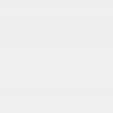
Services & Parts
Service Appointment
Parts & Accessories
Tire Catalog
Tire Storage
Acura Help Centre
Fix Auto Bodyshop
About
Contact
Virtual Visit
Videos Gallery
News
Team
Career
<
Back to
articles
SHARE
Your health is our priority
24 March 2020