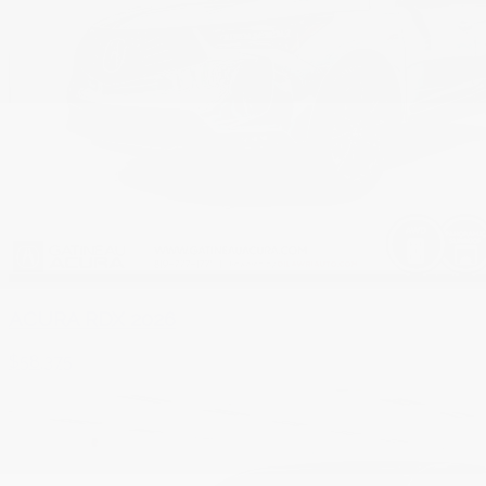
ACURA RDX 2026
$
58,375