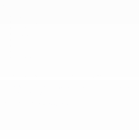
About
Contact Us
Virtual Visit
Team
News
Career
Certified Program
Acura Help
Cookie Policy (CA)
2026 © Gatineau Acura
| All rights reserved.
Terms & conditions
|
Privacy policy
|
Cookie Policy (CA)
|
Cookie Settings
DEVELOPED BY