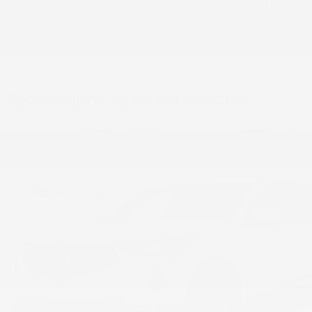
can withdraw my consent at any time.
I accept the
privacy policy
*
SHARE
Recommended
similar vehicles