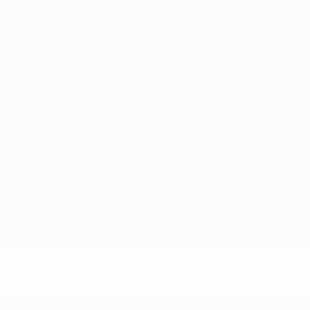
+ View all models
Inventory
Complete Inventory
New Vehicles Inventory
Pre-Owned
Certified Program
Inventory in Promotion
Quick links
Book a Test Drive
Trade-in Appraisal
Manufacturer’s Offers
Dealer Offers
Request a Quote
Prequalification Request
Service Appointment
Parts & Accessories
Tire Catalog
Storage
Fix Auto Bodyshop