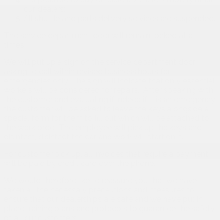
our dealers;
All shuttle and parts delivery services are suspended.
The service department door will remain locked at all
times.
We will put up a sign on the service department door
asking to call within revised business hours for
emergencies only. The sign will indicate that only essential
workers will be considered for repairs. After speaking with
the customer and evaluating if indeed if it is an emergency
the customer will be asked to leave the keys alongside a
special form for them to fill out which will be attached to
the work order. The employee will pick up the keys and
disinfect, disinfect the car and work will start on it.
For customer pick up, all invoices that require a payment
will be paid by credit card over the phone.
We would therefore like to reassure you that we have
taken all the necessary precautions and measures to
ensure that our dealerships are safe and we have put in
place training plans and protocols to guarantee the safety
of all our customers.