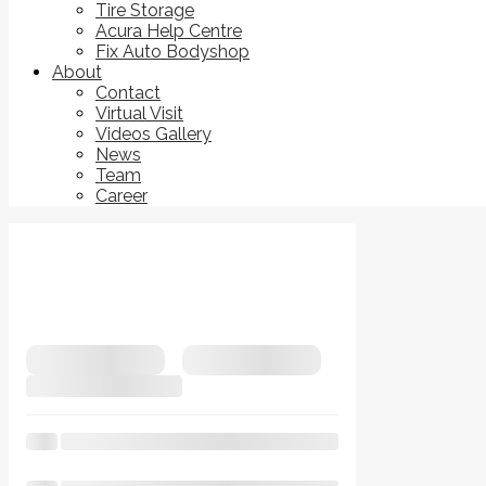
Tire Storage
Acura Help Centre
Fix Auto Bodyshop
About
Contact
Virtual Visit
Videos Gallery
News
Team
Career