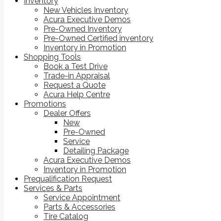
Inventory
New Vehicles Inventory
Acura Executive Demos
Pre-Owned Inventory
Pre-Owned Certified inventory
Inventory in Promotion
Shopping Tools
Book a Test Drive
Trade-in Appraisal
Request a Quote
Acura Help Centre
Promotions
Dealer Offers
New
Pre-Owned
Service
Detailing Package
Acura Executive Demos
Inventory in Promotion
Prequalification Request
Services & Parts
Service Appointment
Parts & Accessories
Tire Catalog