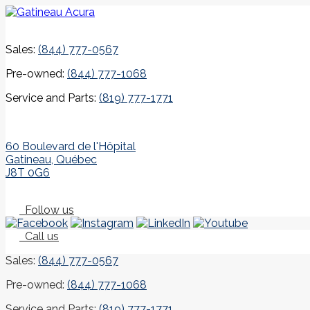
Sales:
(844) 777-0567
Pre-owned:
(844) 777-1068
Service and Parts:
(819) 777-1771
60 Boulevard de l'Hôpital
Gatineau
,
Québec
J8T 0G6
Follow us
Call us
Sales:
(844) 777-0567
Pre-owned:
(844) 777-1068
Service and Parts:
(819) 777-1771