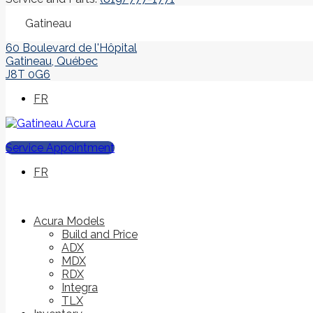
Gatineau
60 Boulevard de l'Hôpital
Gatineau
,
Québec
J8T 0G6
FR
Service Appointment
FR
Acura Models
Build and Price
ADX
MDX
RDX
Integra
TLX