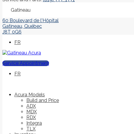
Gatineau
60 Boulevard de l'Hôpital
Gatineau
,
Québec
J8T 0G6
FR
Service Appointment
FR
Acura Models
Build and Price
ADX
MDX
RDX
Integra
TLX