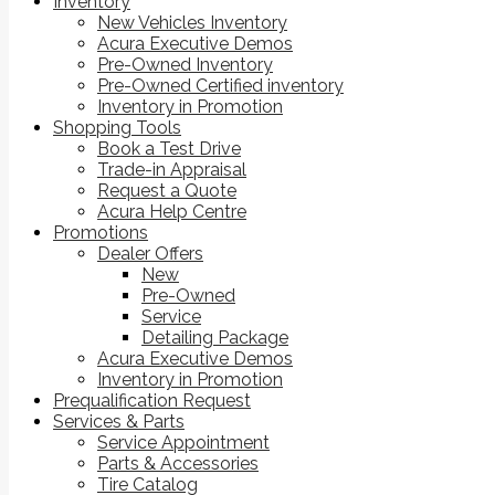
Inventory
New Vehicles Inventory
Acura Executive Demos
Pre-Owned Inventory
Pre-Owned Certified inventory
Inventory in Promotion
Shopping Tools
Book a Test Drive
Trade-in Appraisal
Request a Quote
Acura Help Centre
Promotions
Dealer Offers
New
Pre-Owned
Service
Detailing Package
Acura Executive Demos
Inventory in Promotion
Prequalification Request
Services & Parts
Service Appointment
Parts & Accessories
Tire Catalog