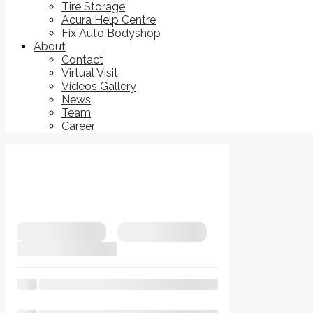
Tire Storage
Acura Help Centre
Fix Auto Bodyshop
About
Contact
Virtual Visit
Videos Gallery
News
Team
Career