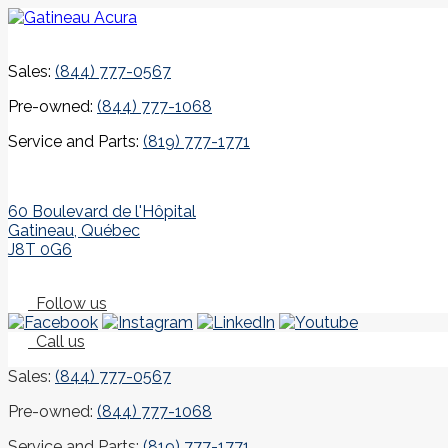
Sales:
(844) 777-0567
Pre-owned:
(844) 777-1068
Service and Parts:
(819) 777-1771
60 Boulevard de l'Hôpital
Gatineau
,
Québec
J8T 0G6
Follow us
Call us
Sales:
(844) 777-0567
Pre-owned:
(844) 777-1068
Service and Parts:
(819) 777-1771