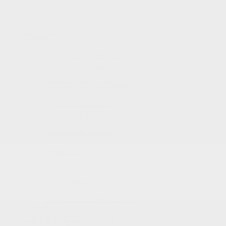
RDX
Integra
TLX
Inventory
New Vehicles Inventory
Acura Executive Demos
Pre-Owned Inventory
Pre-Owned Certified inventory
Inventory in Promotion
Shopping Tools
Book a Test Drive
Trade-in Appraisal
Request a Quote
Acura Help Centre
Promotions
Dealer Offers
New
Pre-Owned
Service
Detailing Package
Acura Executive Demos
Inventory in Promotion
Prequalification Request