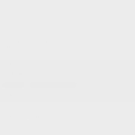
Service and Parts:
(819) 777-1771
Text sales:
18194102731
Gatineau
60 Boulevard de l'Hôpital
Gatineau
,
Québec
J8T 0G6
FR
Text sales
Service Appointment
FR
Acura Models
Build and Price
ADX
MDX