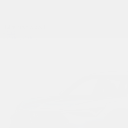
Platinum white pearl
Gallery