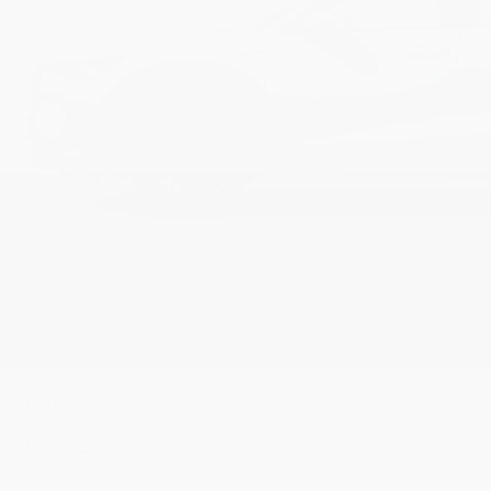
Urban grey pearl
Gallery