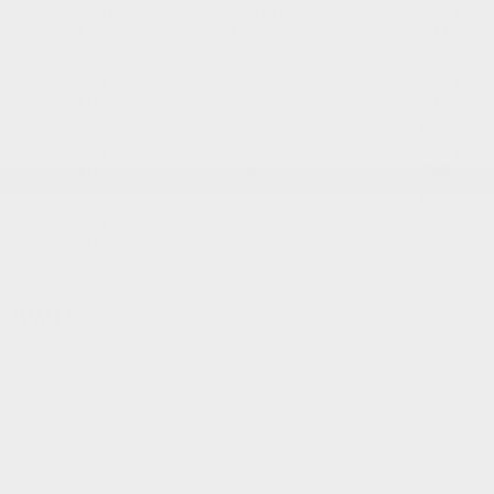
City:
L/100
Highway:
L/100
Combined:
Le/100
km
km
KM
9.1
7.7
8.5
City:
L/100
Highway:
L/100
Combined:
Le/100
km
km
KM
9.1
7.7
8.5
City:
L/100
Highway:
L/100
Combined:
Le/100
km
km
KM
9.1
7.7
8.5
City:
L/100
Highway:
L/100
Combined:
Le/100
km
km
KM
Choose your trim
AWD
AWD
A-Spec AWD
Platinum Elite A-Spec AWD