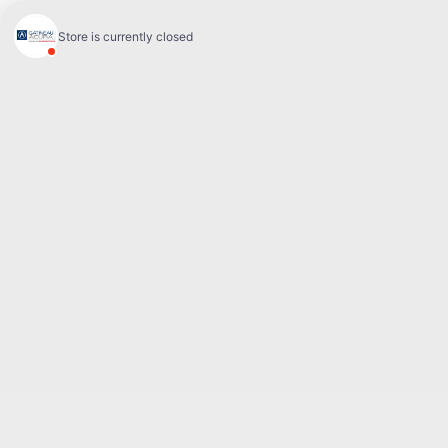
Sales:
(844) 777-0567
Pre-owned:
(844) 777-1068
Service and Parts:
(819) 777-1771
Text sales:
18194102731
60 Boulevard de l'Hôpital
Gatineau
,
Québec
J8T 0G6
Follow us
Call and text
Sales:
(844) 777-0567
Pre-owned:
(844) 777-1068