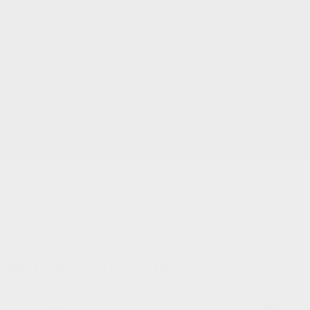
Services & Parts
Service Appointment
Parts & Accessories
Tire Catalog
Tire Storage
Acura Help Centre
Fix Auto Bodyshop
About
Contact
Virtual Visit
Videos Gallery
News
Team
Career
Change
model
SHARE
Acura
2026 ADX
9.1
7.7
8.5