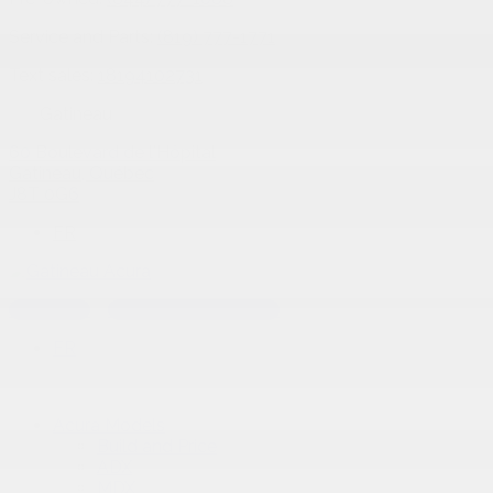
Service and Parts:
(819) 777-1771
Text sales:
18194102731
Gatineau
60 Boulevard de l'Hôpital
Gatineau
,
Québec
J8T 0G6
FR
Text sales
Service Appointment
FR
Acura Models
Build and Price
ADX
MDX