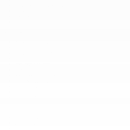
New Vehicles Inventory
Pre-Owned
Certified Program
Inventory in Promotion
Quick links
Book a Test Drive
Trade-in Appraisal
Manufacturer’s Offers
Dealer Offers
Request a Quote
Prequalification Request
Service Appointment
Parts & Accessories
Tire Catalog
Storage
Fix Auto Bodyshop
About
Contact Us
Virtual Visit
Team