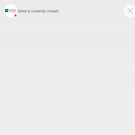
Sales:
(844) 777-0567
Pre-owned:
(844) 777-1068
Service and Parts:
(819) 777-1771
Text sales:
18194102731
60 Boulevard de l'Hôpital
Gatineau
,
Québec
J8T 0G6
Follow us
Call and text
Sales:
(844) 777-0567
Pre-owned:
(844) 777-1068