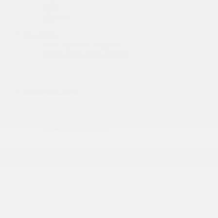
RDX
Integra
TLX
Inventory
New Vehicles Inventory
Acura Executive Demos
Pre-Owned Inventory
Pre-Owned Certified inventory
Inventory in Promotion
Shopping Tools
Book a Test Drive
Trade-in Appraisal
Request a Quote
Acura Help Centre
Promotions
Dealer Offers
New
Pre-Owned
Service
Detailing Package
Acura Executive Demos
Inventory in Promotion
Prequalification Request