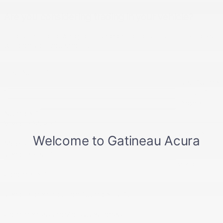
Are you considering trading in your vehicle?
Fill out the following form and one of our team members
will contact you shortly.
First Name
*
Last Name
*
Email
*
Phone
Number
*
Vehicle Make
*
Vehicle
Model
*
Vehicle Year
*
Vehicle
Odometer
*
Vehicle Identification Number (VIN)
Comment(s) and/or Question(s)