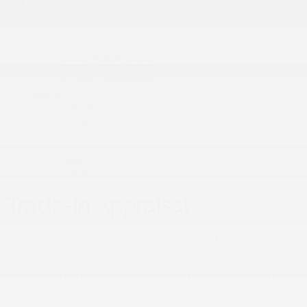
Services & Parts
Service Appointment
Parts & Accessories
Tire Catalog
Tire Storage
Acura Help Centre
Fix Auto Bodyshop
About
Contact
Virtual Visit
Videos Gallery
News
Team
Career
Trade-in Appraisal