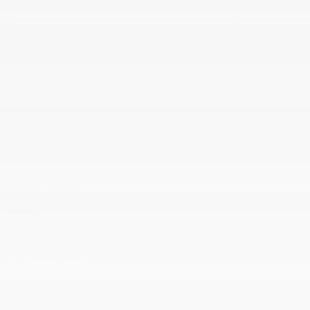
Desired vehicle
*
Contact Options
Email
Text Message
Phone Call
Callback Time
I consent to receive reminders, news, and promotional
emails from Gatineau Acura. I understand that my
information will be used solely for this purpose and that I
can withdraw my consent at any time.
I accept the
privacy policy
*
To join us
Gatineau Acura
60 Boulevard de l'Hôpital
Gatineau
,
Québec