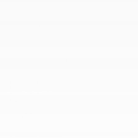
J8T 0G6
Sales:
(844) 777-0567
Pre-owned:
(844) 777-1068
Service and Parts:
(819) 777-1771
Text sales:
18194102731
New Acura vehicles
2026 Acura RDX
2026 Acura Integra
2026 Acura MDX
2026 Acura ADX
+ View all models
Inventory
Complete Inventory