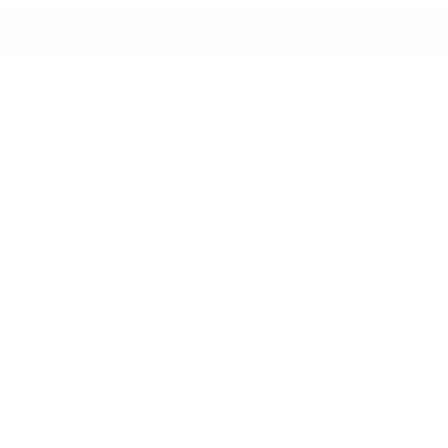
News
Career
Certified Program
Acura Help
Cookie Policy (CA)
2026 © Gatineau Acura
| All rights reserved.
Terms & conditions
|
Privacy policy
|
Cookie Policy (CA)
|
Cookie Settings
DEVELOPED BY