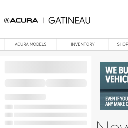
ACURA MODELS
INVENTORY
SHOP
New