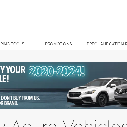
PING TOOLS
PROMOTIONS
PREQUALIFICATION
 Acura Vehicles