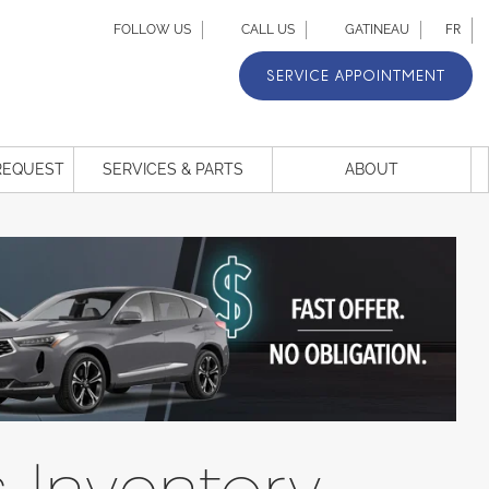
FOLLOW US
CALL US
GATINEAU
FR
SERVICE APPOINTMENT
 REQUEST
SERVICES & PARTS
ABOUT
 Inventory