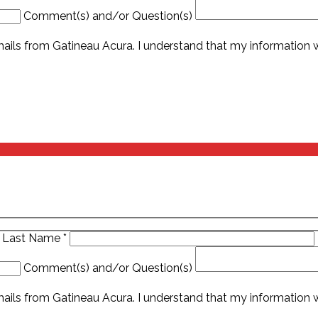
Comment(s) and/or Question(s)
ails from Gatineau Acura. I understand that my information wi
Last Name
*
Comment(s) and/or Question(s)
ails from Gatineau Acura. I understand that my information wi