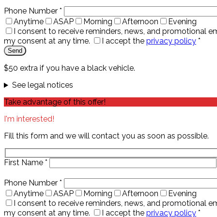
Phone Number
*
Anytime
ASAP
Morning
Afternoon
Evening
I consent to receive reminders, news, and promotional em
my consent at any time.
I accept the
privacy policy
*
$50 extra if you have a black vehicle.
See legal notices
Take advantage of this offer!
I'm interested!
Fill this form and we will contact you as soon as possible.
First Name
*
Phone Number
*
Anytime
ASAP
Morning
Afternoon
Evening
I consent to receive reminders, news, and promotional em
my consent at any time.
I accept the
privacy policy
*