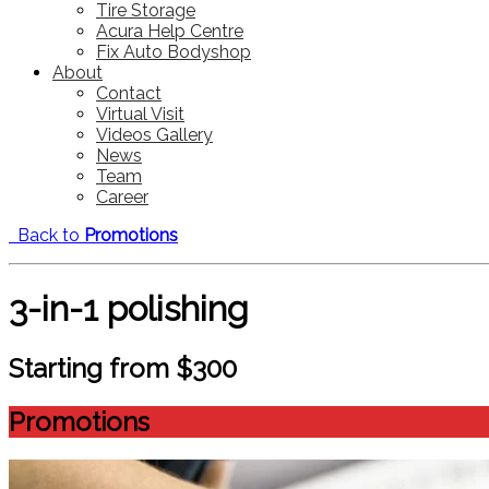
Tire Storage
Acura Help Centre
Fix Auto Bodyshop
About
Contact
Virtual Visit
Videos Gallery
News
Team
Career
Back to
Promotions
3-in-1 polishing
Starting from $300
Promotions