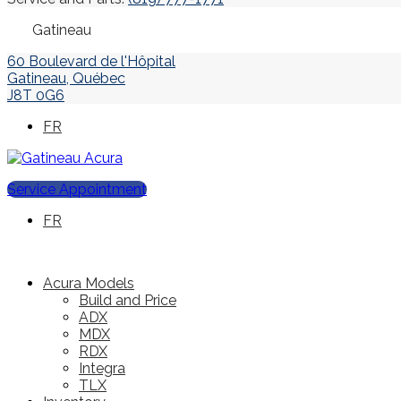
Gatineau
60 Boulevard de l'Hôpital
Gatineau
,
Québec
J8T 0G6
FR
Service Appointment
FR
Acura Models
Build and Price
ADX
MDX
RDX
Integra
TLX