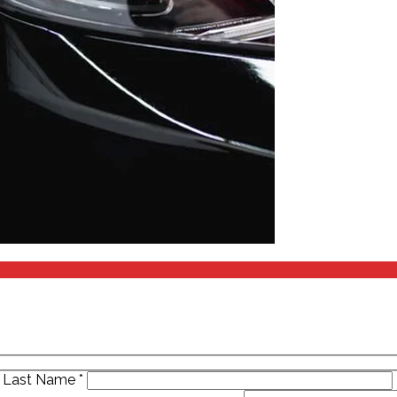
Last Name
*