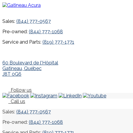
Sales:
(844) 777-0567
Pre-owned:
(844) 777-1068
Service and Parts:
(819) 777-1771
60 Boulevard de l'Hôpital
Gatineau
,
Québec
J8T 0G6
Follow us
Call us
Sales:
(844) 777-0567
Pre-owned:
(844) 777-1068
Service and Parts:
(819) 777-1771