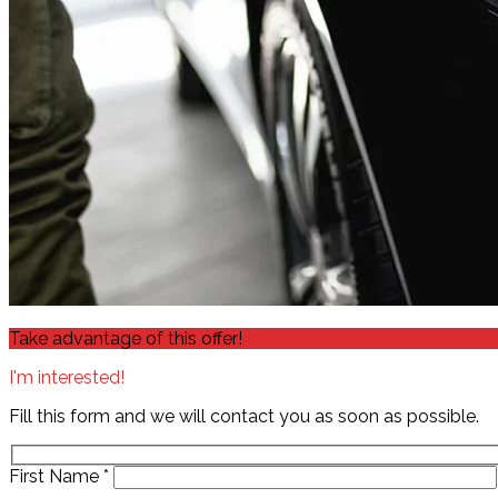
Take advantage of this offer!
I'm interested!
Fill this form and we will contact you as soon as possible.
First Name
*