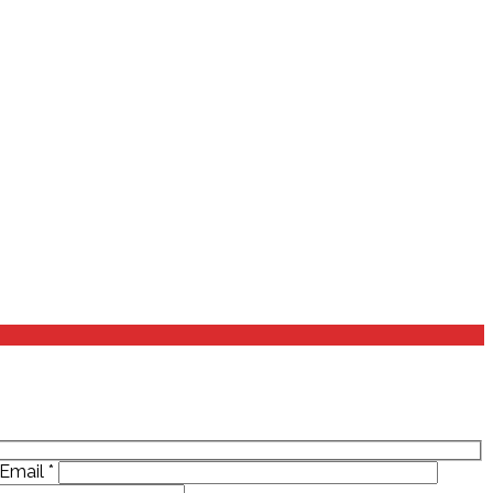
Email
*