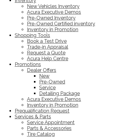
Inventory
New Vehicles Inventory
Acura Executive Demos
Pre-Owned Inventory
Pre-Owned Certified inventory
Inventory in Promotion
Shopping Tools
Book a Test Drive
Trade-in Appraisal
Request a Quote
Acura Help Centre
Promotions
Dealer Offers
New
Pre-Owned
Service
Detailing Package
Acura Executive Demos
Inventory in Promotion
Prequalification Request
Services & Parts
Service Appointment
Parts & Accessories
Tire Catalog