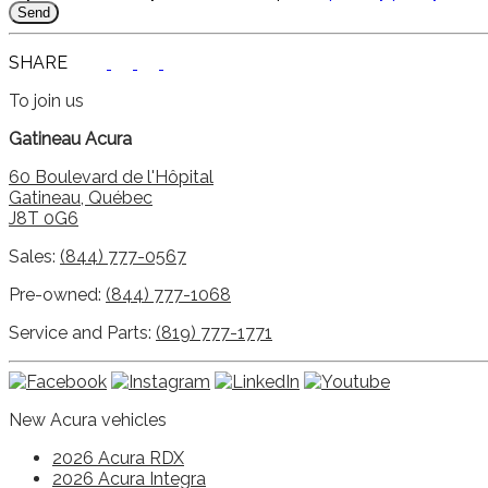
SHARE
To join us
Gatineau Acura
60 Boulevard de l'Hôpital
Gatineau
,
Québec
J8T 0G6
Sales:
(844) 777-0567
Pre-owned:
(844) 777-1068
Service and Parts:
(819) 777-1771
New Acura vehicles
2026 Acura RDX
2026 Acura Integra