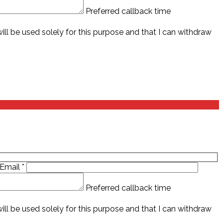
Preferred callback time
ll be used solely for this purpose and that I can withdraw
Email
*
Preferred callback time
ll be used solely for this purpose and that I can withdraw