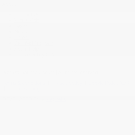
About
Contact Us
Virtual Visit
Team
News
Career
Certified Program
Acura Help
Cookie Policy (CA)
2026 © Gatineau Acura
| All rights reserved.
Terms & conditions
|
Privacy policy
|
Cookie Policy (CA)
|
Cookie Settings
DEVELOPED BY