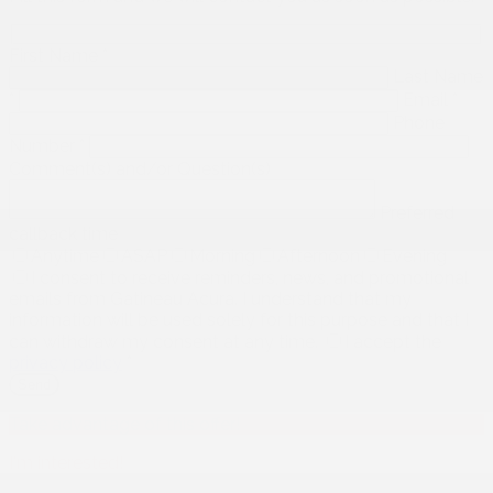
First Name
*
Last Name
*
Email
*
Phone
Number
*
Comment(s) and/or Question(s)
Preferred
callback time
Anytime
ASAP
Morning
Afternoon
Evening
I consent to receive reminders, news, and promotional
emails from Gatineau Acura. I understand that my
information will be used solely for this purpose and that I
can withdraw my consent at any time.
I accept the
privacy policy
*
Take advantage of this offer!
I'm interested!