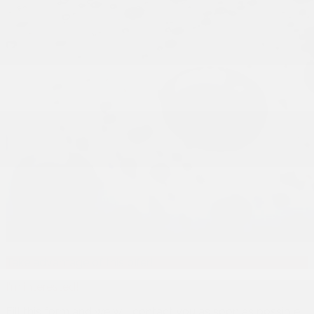
Take advantage of this offer!
I'm interested!
Fill this form and we will contact you as soon as possible.