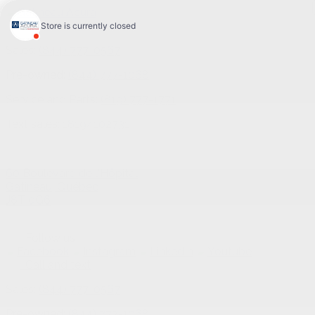
Sales:
(844) 777-0567
Pre-owned:
(844) 777-1068
Service and Parts:
(819) 777-1771
Text sales:
18194102731
60 Boulevard de l'Hôpital
Gatineau
,
Québec
J8T 0G6
Follow us
Call and text
Sales:
(844) 777-0567
Pre-owned:
(844) 777-1068