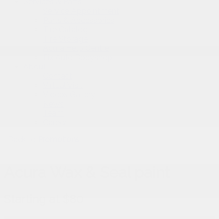
Services & Parts
Service Appointment
Parts & Accessories
Tire Catalog
Tire Storage
Acura Help Centre
Fix Auto Bodyshop
About
Contact
Virtual Visit
Videos Gallery
News
Team
Career
Back to
Promotions
Acura Wax & Seal paint
Starting at $80