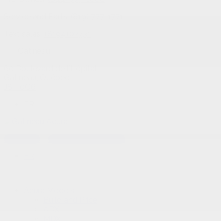
Service and Parts:
(819) 777-1771
Text sales:
18194102731
Gatineau
60 Boulevard de l'Hôpital
Gatineau
,
Québec
J8T 0G6
FR
Text sales
Service Appointment
FR
Acura Models
Build and Price
ADX
MDX