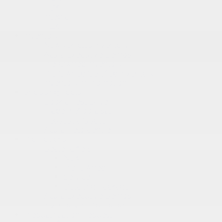
RDX
Integra
TLX
Inventory
New Vehicles Inventory
Acura Executive Demos
Pre-Owned Inventory
Pre-Owned Certified inventory
Inventory in Promotion
Shopping Tools
Book a Test Drive
Trade-in Appraisal
Request a Quote
Acura Help Centre
Promotions
Dealer Offers
New
Pre-Owned
Service
Detailing Package
Acura Executive Demos
Inventory in Promotion
Prequalification Request