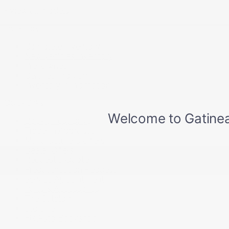
+ View all models
Inventory
Complete Inventory
New Vehicles Inventory
Pre-Owned
Certified Program
Inventory in Promotion
Quick links
Book a Test Drive
Trade-in Appraisal
Manufacturer’s Offers
Dealer Offers
Request a Quote
Prequalification Request
Service Appointment
Parts & Accessories
Tire Catalog
Storage
Fix Auto Bodyshop