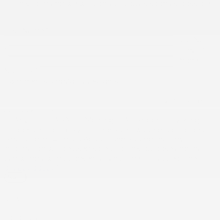
Fill this form and we will contact you as soon as possible.
First Name
*
Last Name
*
Email
*
Phone
Number
*
Comment(s) and/or Question(s)
Preferred
callback time
Anytime
ASAP
Morning
Afternoon
Evening
I consent to receive reminders, news, and promotional
emails from Gatineau Acura. I understand that my
information will be used solely for this purpose and that I
can withdraw my consent at any time.
I accept the
privacy policy
*
SHARE
To join us