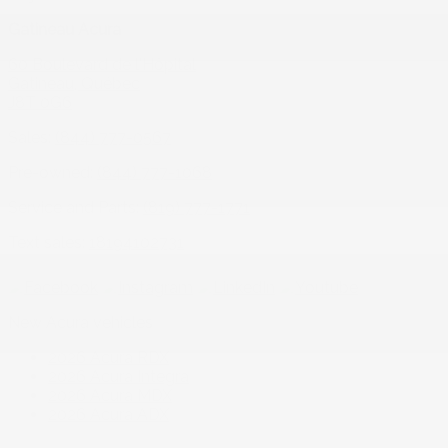
Gatineau Acura
60 Boulevard de l'Hôpital
Gatineau
,
Québec
J8T 0G6
Sales:
(844) 777-0567
Pre-owned:
(844) 777-1068
Service and Parts:
(819) 777-1771
Text sales:
18194102731
New Acura vehicles
2026 Acura RDX
2026 Acura Integra
2026 Acura MDX
2026 Acura ADX