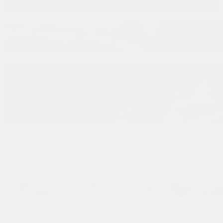
Promotions