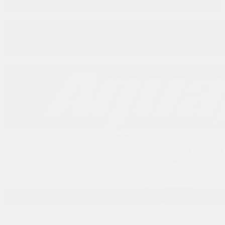
Promotions