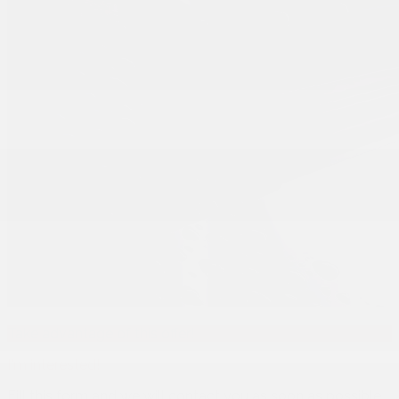
Take advantage of this offer!
I'm interested!
Fill this form and we will contact you as soon as possible.