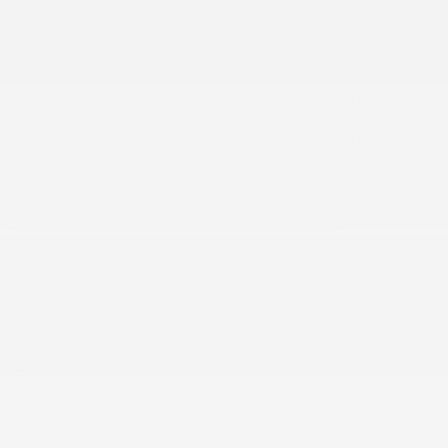
Fill this form and we will contact you as soon as possible.
First Name
*
Last Name
*
Email
*
Phone
Number
*
Comment(s) and/or Question(s)
Preferred
callback time
Anytime
ASAP
Morning
Afternoon
Evening
I consent to receive reminders, news, and promotional
emails from Gatineau Acura. I understand that my
information will be used solely for this purpose and that I
can withdraw my consent at any time.
I accept the
privacy policy
*
SHARE