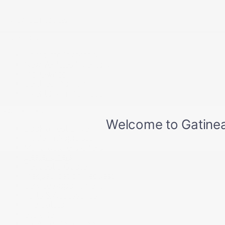
+ View all models
Inventory
Complete Inventory
New Vehicles Inventory
Pre-Owned
Certified Program
Inventory in Promotion
Quick links
Book a Test Drive
Trade-in Appraisal
Manufacturer’s Offers
Dealer Offers
Request a Quote
Prequalification Request
Service Appointment
Parts & Accessories
Tire Catalog
Storage
Fix Auto Bodyshop