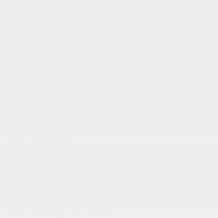
RDX
Integra
TLX
Inventory
New Vehicles Inventory
Acura Executive Demos
Pre-Owned Inventory
Pre-Owned Certified inventory
Inventory in Promotion
Shopping Tools
Book a Test Drive
Trade-in Appraisal
Request a Quote
Acura Help Centre
Promotions
Dealer Offers
New
Pre-Owned
Service
Detailing Package
Acura Executive Demos
Inventory in Promotion
Prequalification Request