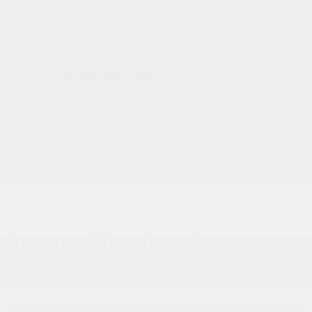
Services & Parts
Service Appointment
Parts & Accessories
Tire Catalog
Tire Storage
Acura Help Centre
Fix Auto Bodyshop
About
Contact
Virtual Visit
Videos Gallery
News
Team
Career
Back to
Promotions
Aquapel Treatment
Only $34.95