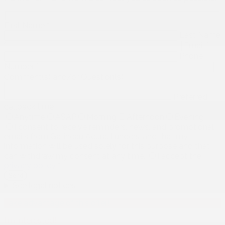
First Name
*
Last Name
*
Email
*
Phone
Number
*
Comment(s) and/or Question(s)
Preferred
callback time
Anytime
ASAP
Morning
Afternoon
Evening
I consent to receive reminders, news, and promotional
emails from Gatineau Acura. I understand that my
information will be used solely for this purpose and that I
can withdraw my consent at any time.
I accept the
privacy policy
*
See legal notices
Take advantage of this offer!
I'm interested!