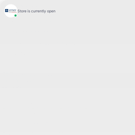
Sales:
(844) 777-0567
Pre-owned:
(844) 777-1068
Service and Parts:
(819) 777-1771
Text sales:
18194102731
60 Boulevard de l'Hôpital
Gatineau
,
Québec
J8T 0G6
Follow us
Call and text
Sales:
(844) 777-0567
Pre-owned:
(844) 777-1068