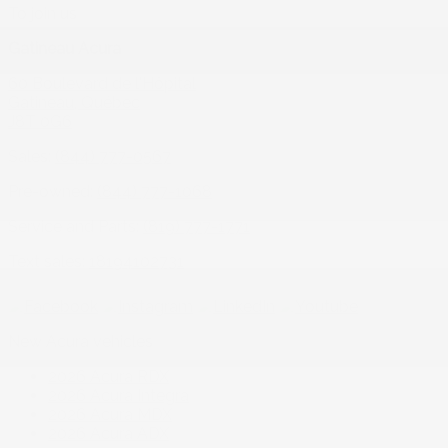
To join us
Gatineau Acura
60 Boulevard de l'Hôpital
Gatineau
,
Québec
J8T 0G6
Sales:
(844) 777-0567
Pre-owned:
(844) 777-1068
Service and Parts:
(819) 777-1771
Text sales:
18194102731
New Acura vehicles
2026 Acura RDX
2026 Acura Integra
2026 Acura MDX
2026 Acura ADX