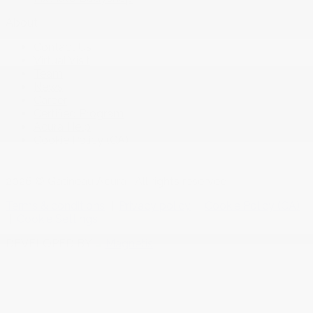
About
Contact Us
Virtual Visit
Team
News
Career
Certified Program
Acura Help
Cookie Policy (CA)
2026 © Gatineau Acura
| All rights reserved.
Terms & conditions
|
Privacy policy
|
Cookie Policy (CA)
|
Cookie Settings
DEVELOPED BY