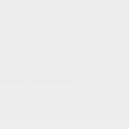
Service and Parts:
(819) 777-1771
Text sales:
18194102731
Gatineau
60 Boulevard de l'Hôpital
Gatineau
,
Québec
J8T 0G6
FR
Text sales
Service Appointment
FR
Acura Models
Build and Price
ADX
MDX