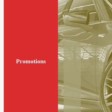
Promotions