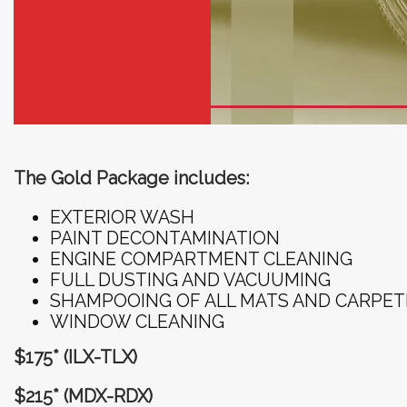
The Gold Package includes:
EXTERIOR WASH
PAINT DECONTAMINATION
ENGINE COMPARTMENT CLEANING
FULL DUSTING AND VACUUMING
SHAMPOOING OF ALL MATS AND CARPET
WINDOW CLEANING
$175* (ILX-TLX)
$215* (MDX-RDX)