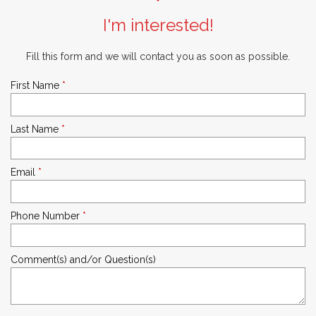
I'm interested!
Fill this form and we will contact you as soon as possible.
First Name
*
Last Name
*
Email
*
Phone Number
*
Comment(s) and/or Question(s)