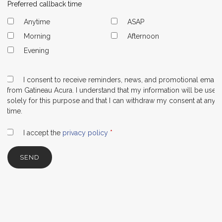
Preferred callback time
Anytime
ASAP
Morning
Afternoon
Evening
I consent to receive reminders, news, and promotional emails
from Gatineau Acura. I understand that my information will be used
solely for this purpose and that I can withdraw my consent at any
time.
I accept the
privacy policy
*