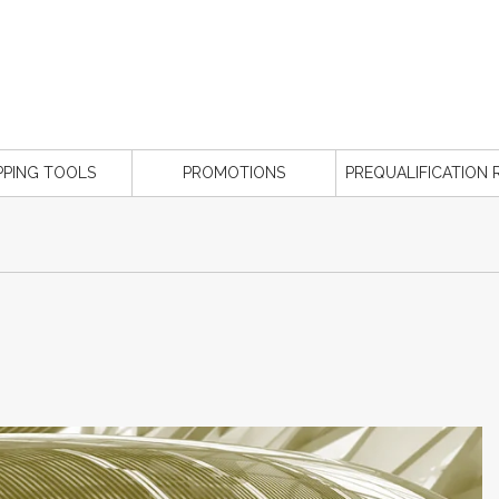
PPING TOOLS
PROMOTIONS
PREQUALIFICATION 