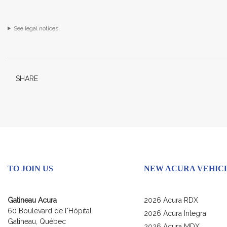
See legal notices
SHARE
TO JOIN US
NEW ACURA VEHIC
Gatineau Acura
2026 Acura RDX
60 Boulevard de l'Hôpital
2026 Acura Integra
Gatineau
,
Québec
2026 Acura MDX