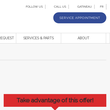
FOLLOW US
CALL US
GATINEAU
FR
SERVICE APPOINTMENT
REQUEST
SERVICES & PARTS
ABOUT
Take advantage of this offer!