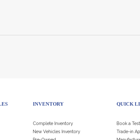
LES
INVENTORY
QUICK L
Complete Inventory
Book a Test
New Vehicles Inventory
Trade-in Ap
Pre-Owned
Manufacture