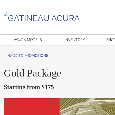
ACURA MODELS
INVENTORY
SHO
BACK TO
PROMOTIONS
Gold Package
Starting from $175