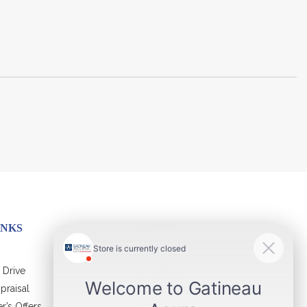
INKS
ABOUT
 Drive
Contact Us
praisal
Virtual Visit
r’s Offers
Team