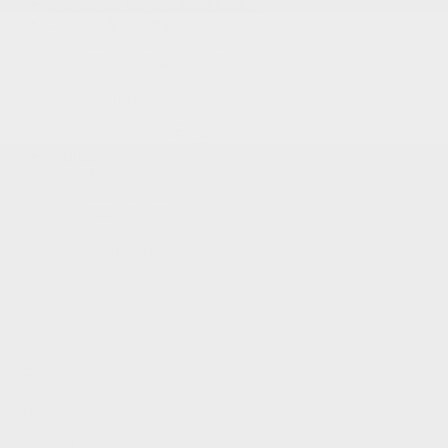
Demande de préqualification
Service & Pièces
Rendez-vous au service
Pièces et accessoires
Catalogue de pneus
Entreposage des pneus
Centre d’aide Acura
Carrosserie Fix Auto
À propos
Nous joindre
Visite virtuelle
Galerie vidéos
Nouvelles
Notre équipe
Carrière
< Retour
PARTAGEZ
Gatineau Acura