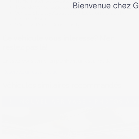
Trunk/Hatch Auto-Latch
Type de verrouillage électrique du volet de carburant
Vehicle Stability Assist (VSA) Electronic Stability
Control (ESC)
Wireless Phone Connectivity
Ce véhicule vous intéresse? N’en
restez pas là!
Laissez-vous tenter en planifiant un essai routier.
Réservez un essai routier
Véhicules similaires
recommandés