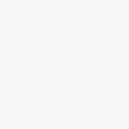
Acura MDX 2024
48 985
$