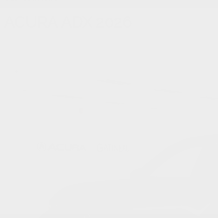
ACURA
ADX 2026