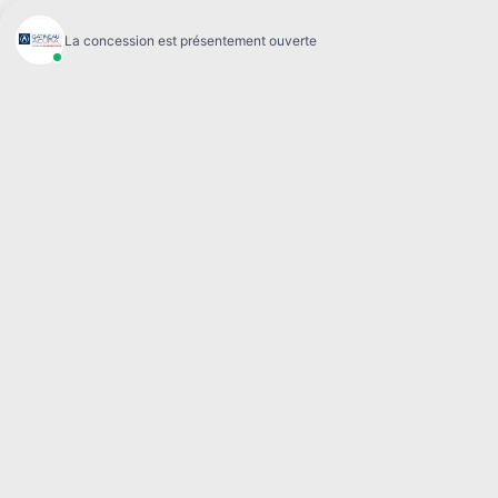
Ventes:
(844) 777-0567
Occasion:
(844) 777-1068
Services et Pièces:
(819) 777-1771
Textez les ventes:
18192728958
60 Boulevard de l'Hôpital
Gatineau
,
Québec
J8T 0G6
Suivez-nous
Appeler & texter
Ventes:
(844) 777-0567
Occasion:
(844) 777-1068