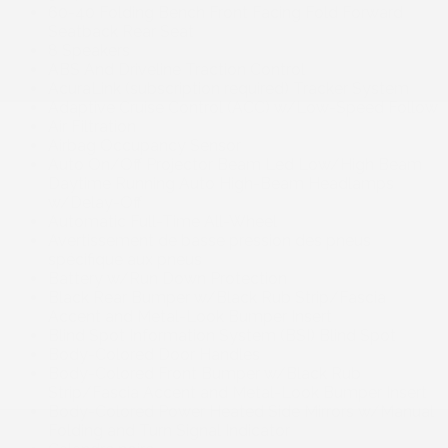
60-40 Folding Bench Front Facing Fold Forward
Seatback Rear Seat
8 Speakers
ABS And Driveline Traction Control
AcuraLink (subscription required) Tracker System
Adaptive Cruise Control (ACC) w/Low-Speed Follow
Air Filtration
Airbag Occupancy Sensor
Auto On/Off Projector Beam Led Low/High Beam
Daytime Running Auto High-Beam Headlamps
w/Delay-Off
Automatic Full-Time All-Wheel
Avertissement de basse pression des pneus
spécifique aux pneus
Battery w/Run Down Protection
Black Rear Bumper w/Black Rub Strip/Fascia
Accent and Metal-Look Bumper Insert
Blind Spot Information System (BSI) Blind Spot
Body-Colored Door Handles
Body-Colored Front Bumper w/Black Rub
Strip/Fascia Accent and Metal-Look Bumper Insert
Body-Colored Power Heated Side Mirrors w/Manual
Folding and Turn Signal Indicator