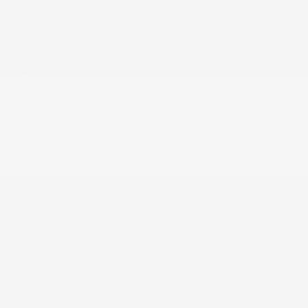
Dual Stage Driver And Passenger Front Airbags
Dual Stage Driver And Passenger Seat-Mounted Side
Airbags
Dual Zone Front Automatic Air Conditioning
Electric Power-Assist Speed-Sensing Steering
Emergency Sos Capability
Express Open/Close Sliding And Tilting Glass
Panoramic 1st And 2nd Row Sunroof w/Power
Sunshade
Fade-To-Off Interior Lighting
Fixed Rear Window w/Wiper and Defroster
Front And Rear Anti-Roll Bars
Front And Rear Map Lights
Front Center Armrest and Rear Center Armrest
Front Cupholder
Front Fog Lamps
Full Carpet Floor Covering -inc: Carpet Front And
Rear Floor Mats
Full Cloth Headliner
Full Floor Console w/Covered Storage. Mini
Overhead Console w/Storage and 2 12V DC Power
Outlets
Fully Galvanized Steel Panels
Garniture de vitres latérales noire