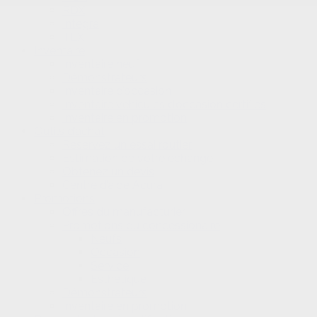
RDX
Integra
TLX
Inventaire
Inventaire neuf
Démonstrateurs
Inventaire d’occasion
Inventaire véhicules d’occasion certifiés
Inventaire en promotion
Outils d’achat
Réservez un essai routier
Estimation de votre échange
Obtenez un devis
Centre d’aide Acura
Promotions
Offres du manufacturier
Promotions du concessionaire
Neufs
Occasion
Service
Esthétique
Démonstrateurs
Inventaire en promotion