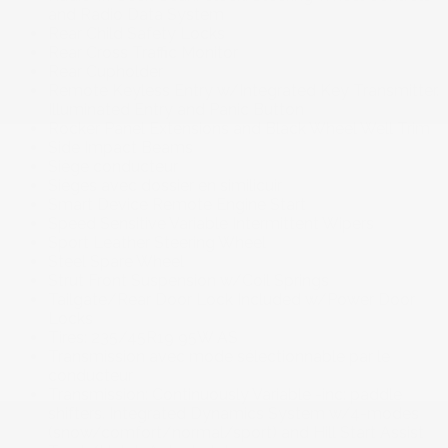
and Radio Data System
Rear Child Safety Locks
Rear Cross Traffic Monitor
Rear Cupholder
Remote Keyless Entry w/Integrated Key Transmitter.
Illuminated Entry and Panic Button
Rocker Panel Extensions and Black Wheel Well Trim
Side Impact Beams
Siège conducteur
Sièges avec dossier en similicuir
Smart Device Remote Engine Start
Speed Sensitive Variable Intermittent Wipers
Sport Leather Steering Wheel
Steel Spare Wheel
Strut Front Suspension w/Coil Springs
Tailgate/Rear Door Lock Included w/Power Door
Locks
Tires: 235/45R19 95W AS
Transmission avec mode sélectionnable par le
conducteur
Transmission: Continuously Variable -inc: paddle
shifters. Integrated Dynamics System w/4-modes
(snow/comfort/normal/sport) and Hill Start Assist