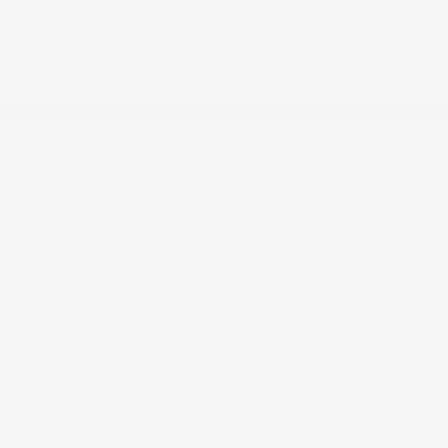
Lip Spoiler
Manual Adjustable Front Head Restraints and Manual
Adjustable Rear Head Restraints
Manual Tilt/Telescoping Steering Column
Mobile Hotspot Internet Access
Multi-Link Rear Suspension w/Coil Springs
Ordinateur de route
Outboard Front Lap And Shoulder Safety Belts -inc:
Rear Center 3 Point. Height Adjusters and
Pretensioners
Outside Temp Gauge
PREMIUM PAINT
Passenger Seat
Perimeter Alarm
Permanent Locking Hubs
Power 1st Row Windows w/Driver And Passenger 1-
Touch Up/Down
Power Door Locks w/Autolock Feature
Power Liftgate Rear Cargo Access
Power Rear Windows
Proximity Key For Doors And Push Button Start
Quasi-Dual Stainless Steel Exhaust w/Chrome
Tailpipe Finisher
Radio w/Seek-Scan. Clock. Steering Wheel Controls