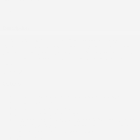
26066
Description
Ce ACURA ADX A-SPEC 2026 est disponible chez
Gatineau Acura à Gatineau. Contactez notre équipe des
ventes ou venez nous visiter au 60 Boulevard de l'Hôpital
pour obtenir plus d'informations, en faire l'essai ou le
réserver.
Options
Options
1 pochette de rangement au dossier du siège
14 Gal. Fuel Tank
2 12V DC Power Outlets
2 LCD Monitors In The Front
4-Wheel Disc Brakes w/4-Wheel ABS. Front Vented
Discs. Brake Assist. Hill Descent Control. Hill Hold
Control and Electric Parking Brake
5.64 Axle Ratio