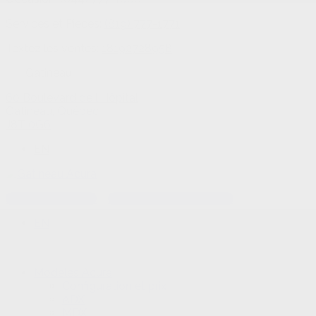
Services et Pièces:
(819) 777-1771
Textez les ventes:
18192728958
Gatineau
60 Boulevard de l'Hôpital
Gatineau
,
Québec
J8T 0G6
EN
Textez les ventes
Rendez-vous au service
EN
Modèles Acura
Configuration et prix
ADX
MDX