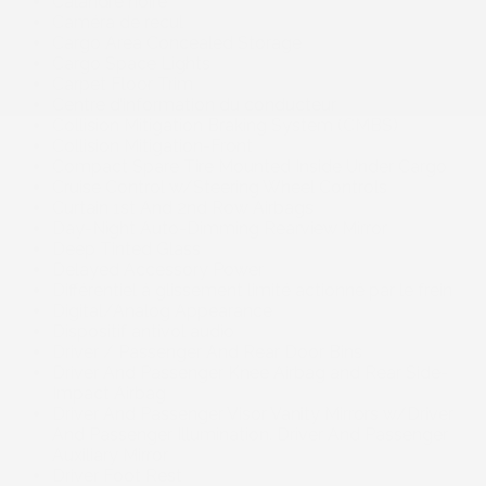
Calandre noire
Caméra de recul
Cargo Area Concealed Storage
Cargo Space Lights
Carpet Floor Trim
Centre d’information du conducteur
Collision Mitigation Braking System (CMBS)
Collision Mitigation-Front
Compact Spare Tire Mounted Inside Under Cargo
Cruise Control w/Steering Wheel Controls
Curtain 1st And 2nd Row Airbags
Day-Night Auto-Dimming Rearview Mirror
Deep Tinted Glass
Delayed Accessory Power
Différentiel à glissement limité actionné par le frein
Digital/Analog Appearance
Dispositif antivol audio
Driver / Passenger And Rear Door Bins
Driver And Passenger Knee Airbag and Rear Side-
Impact Airbag
Driver And Passenger Visor Vanity Mirrors w/Driver
And Passenger Illumination. Driver And Passenger
Auxiliary Mirror
Driver Foot Rest