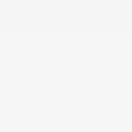
Gas-Pressurized Shock Absorbers
Gauges -inc: Speedometer. Odometer. Engine
Coolant Temp. Tachometer. Trip Odometer and Trip
Computer
Glove Box
HVAC -inc: Underseat Ducts and Console Ducts
Headlights-Automatic Highbeams
Immobilisateur
Integrated Roof Antenna
Intégration d’appareil intelligent
Interior Trim -inc: Metal-Look Instrument Panel Insert.
Piano Black/Metal-Look Door Panel Insert. Piano
Black/Metal-Look Console Insert. Metal-Look
Interior Accents and Leatherette Upholstered
Dashboard
LED Brakelights
Lane Keeping Assist System (LKAS) Lane Departure
Warning
Lane Keeping Assist System (LKAS) Lane Keeping
Assist
Leather/Metal-Look Gear Shifter Material
Leatherette Door Trim Insert
Leatherette Trimmed Seats w/ Microsuede Accents