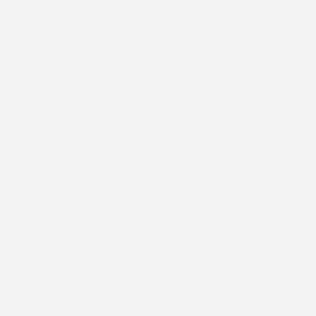
Moteur :
4 Cylindres
MOTEUR (L) :
1.5
Carburant :
Essence
Couleur extérieur :
Crystal Black Pearl (NH731P)
Portes :
4
Couleur intérieur:
Noir
Numéro de stock :