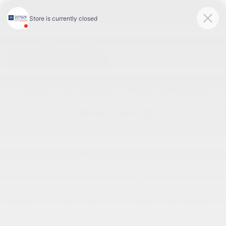
<
BACK TO
ARTICLES
Acura Electric: New World.
Same Energy
19 January 2023
The concept of precision VE embodies the next generation of
performance designed with precision, ushering in a new era of
electrification for Acura. Building on a legacy of performance-
focused engineering and innovative design, Acura is quickly