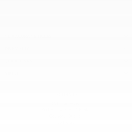
NEW ACURA VEHICLES
INVENTORY
QUICK LINKS
ABOUT
TO JOIN US
Gatineau Acura
60 Boulevard de l'Hôpital
Gatineau
,
Québec
J8T 0G6