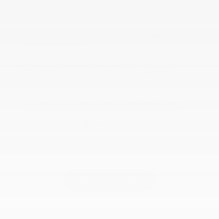
10 December 2020
The All-New 2022 Acura MDX, engineered for an
unstoppable drive.
The All-New 2022 Acura MDX, engineered for an
unstoppable drive. Redesigned for premium
performance, the all-new 2022 Acura MDX...
VIEW ALL ARTICLES