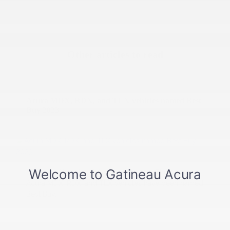
Other articles to read
13 February 2023
Acura MDX, RDX, and TLX vehicles named Best
Buy 2023
Markham (Ontario), February 9, 2023 – The 2023
Acura MDX, RDX, and TLX vehicles have been named
Best Buy...