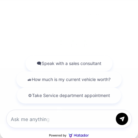
Sales:
(844) 777-0567
Pre-owned:
(844) 777-1068
Service and Parts:
(819) 777-1771
Text sales:
18194102731
2026 © GATINEAU ACURA
| All rights reserved.
|
|
|
Terms & conditions
Privacy policy
Cookie Policy (CA)
Cookie Settings
DEVELOPED BY
Chat with us