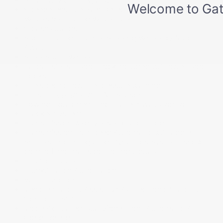
Smart device integration
Speed Sensitive Rain Detecting Variable Intermittent
Wipers w/Heated Wiper Park
Splash Guards
Sport Heated Leather Steering Wheel w/Auto Tilt-
Away
Steel Spare Wheel
Tailgate/Rear Door Lock Included w/Power Door
Locks
Tire specific low tire pressure warning
Tires: P255/50R20 H All-Season
Towing Equipment -inc: Trailer Sway Control
Tracker System
Transmission w/driver selectable mode
Transmission: 10-Speed Automatic w/Paddle
Shifters -inc: Integrated Dynamics System (snow,
comfort, normal, sport, or individual)
Trip Computer
Trunk/Hatch Auto-Latch
Valet Function
Vehicle Stability Assist (VSA) Electronic Stability
Control (ESC)
Voice Activated Dual Zone Front Automatic Air
Conditioning