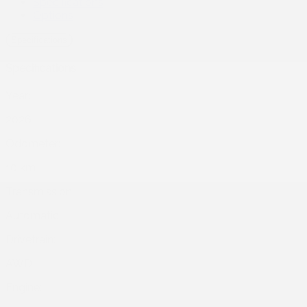
Specifications
Options
Specifications
Specifications
Year:
2026
Odometer:
10 km
Transmission:
Automatic
Drivetrain:
AWD
Engine: