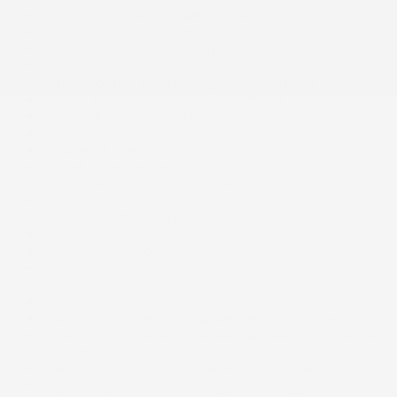
Collision Mitigation Braking System (CMBS)
Collision Mitigation-Front
Compact Spare Tire Mounted Inside Under Cargo
Compass
Cruise Control w/Steering Wheel Controls
Curtain 1st, 2nd And 3rd Row Airbags
Day-Night Auto-Dimming Rearview Mirror
Deep Tinted Glass
Delayed Accessory Power
Digital Appearance
Double wishbone front suspension w/coil springs
Driver And Passenger Visor Vanity Mirrors w/Driver
And Passenger Illumination
Driver Foot Rest
Driver Information Centre
Driver and passenger knee airbag
Driver monitoring-alert
Driver seat
Dual Stage Driver And Passenger Front Airbags
Dual Stage Driver And Passenger Seat-Mounted Side
Airbags
Electric Power-Assist Speed-Sensing Steering
Express Open/Close Sliding And Tilting Glass 1st