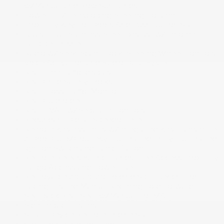
w/Manual 2nd Row Sun Blinds
Power Tilt/Telescoping Steering Column
Proximity Key For Doors And Push Button Start
Quasi-Dual Stainless Steel Exhaust w/Chrome
Tailpipe Finisher
Radio w/Seek-Scan, Clock, Steering Wheel Controls,
Voice Activation and Radio Data System
Real-time traffic display
Rear Child Safety Locks
Rear Cross Traffic Monitor
Rear Cupholder
Rear HVAC w/Separate Controls
Redundant Digital Speedometer
Remote Keyless Entry w/Integrated Key Transmitter,
4 Door Curb/Courtesy, Illuminated Entry, Illuminated
Ignition Switch and Panic Button
Remote Releases -Inc: Hands-Free Access Proximity
Cargo Access and Power Fuel
Removable 40-20-40 Folding Split-Bench Front
Facing Heated Manual Reclining Fold Forward
Seatback Rear Seat w/Manual Fore/Aft
Side Impact Beams
Smart Device Remote Engine Start