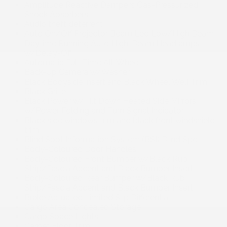
Amplitude Reactive Dampers Gas-Pressurized
Shock Absorbers
Audio theft deterrent
Auto On/Off Projector Beam Led Low/High Beam
Daytime Running Auto High-Beam Headlamps
w/Delay-Off
Automatic Full-Time All-Wheel
Back-Up Camera w/Washer
Black Bodyside Insert and Black Wheel Well Trim
Black Grille
Black Power w/Tilt Down Heated Side Mirrors
w/Power Folding and Turn Signal Indicator
Black side windows trim and black front windshield
trim
Blind Spot Information System (BSI) Blind Spot
Body-Coloured Door Handles
Body-Coloured Front Bumper w/Black Rub
Strip/Fascia Accent and Black Bumper Insert
Body-Coloured Rear Bumper w/Black Rub
Strip/Fascia Accent and Black Bumper Insert
Brake Actuated Limited Slip Differential
Cargo Area Concealed Storage
Cargo Space Lights
Carpet Floor Trim