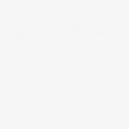
Lip Spoiler
Manual Anti-Whiplash Adjustable Front Head
Restraints and Manual Adjustable Rear Head
Restraints
Memory Settings -inc: Driver And Passenger Seats,
Door Mirrors, Steering Wheel and HVAC
Milano Leather Seating Surfaces -inc: Ultrasuede
inserts
Mobile Hotspot Internet Access
Multi-Link Rear Suspension w/Coil Springs
Outboard Front Lap And Shoulder Safety Belts -inc:
Rear Centre 3 Point, Height Adjusters and
Pretensioners
Outside Temp Gauge
PREMIUM PAINT EXTERIOR
Passenger Seat
Perimeter Alarm
Perimeter/Approach Lights
Permanent Locking Hubs
Power 1st Row Windows w/Front And Rear 1-Touch
Up/Down
Power Door Locks w/Autolock Feature
Power Liftgate Rear Cargo Access
Power Rear Windows, Fixed 3rd Row Windows and