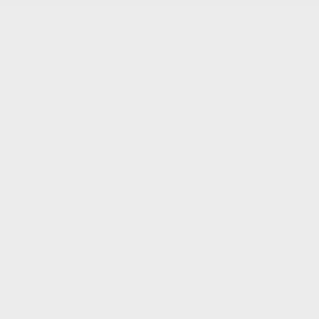
RDX
Integra
TLX
Inventory
New Vehicles Inventory
Acura Executive Demos
Pre-Owned Inventory
Pre-Owned Certified inventory
Inventory in Promotion
Shopping Tools
Book a Test Drive
Trade-in Appraisal
Request a Quote
Acura Help Centre
Promotions
Dealer Offers
New
Pre-Owned
Service
Detailing Package
Acura Executive Demos
Inventory in Promotion
Prequalification Request