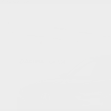
A-Spec SH-AWD