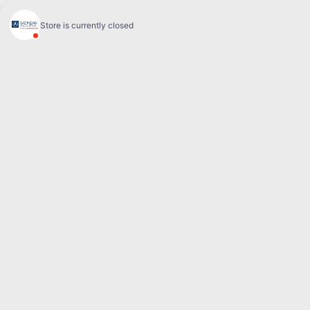
Sales:
(844) 777-0567
Pre-owned:
(844) 777-1068
Service and Parts:
(819) 777-1771
Text sales:
18194102731
60 Boulevard de l'Hôpital
Gatineau
,
Québec
J8T 0G6
Follow us
Call and text
Sales:
(844) 777-0567
Pre-owned:
(844) 777-1068