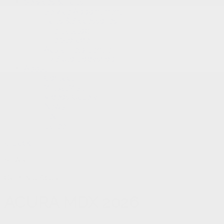
Services & Parts
Service Appointment
Parts & Accessories
Tire Catalog
Tire Storage
Acura Help Centre
Fix Auto Bodyshop
About
Contact
Virtual Visit
Videos Gallery
News
Team
Career
< Back
SHARE
Gatineau Acura
ACURA
MDX 2026