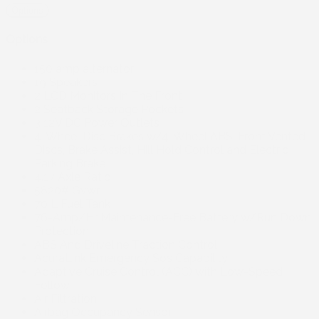
Options
Options
150 amp alternator
19 Speakers
2 LCD Monitors In The Front
2 Seatback Storage Pockets
3 12V DC Power Outlets
4-Wheel Disc Brakes w/4-Wheel ABS, Front Vented
Discs, Brake Assist, Hill Hold Control and Electric
Parking Brake
4.17 Axle Ratio
5820# Gvwr
70 L Fuel Tank
76-Amp/Hr Maintenance-Free Battery w/Run Down
Protection
ABS And Driveline Traction Control
AcuraLink Emergency Sos Capability
Adaptive Cruise Control (ACC) with Low-Speed
Follow
Air Filtration
Airbag Occupancy Sensor