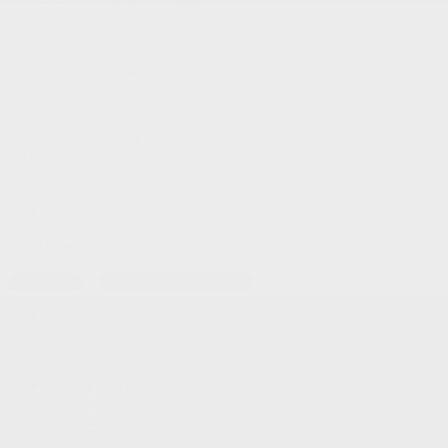
Service and Parts:
(819) 777-1771
Text sales:
18194102731
Gatineau
60 Boulevard de l'Hôpital
Gatineau
,
Québec
J8T 0G6
FR
Text sales
Service Appointment
FR
Acura Models
Build and Price
ADX
MDX