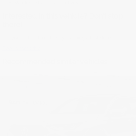
Wireless Phone Connectivity
Interested in this vehicle? Don’t stop
there!
Let yourself be tempted by planning a test drive.
Book a test drive
Recommended
similar vehicles