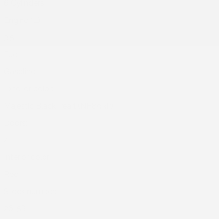
6 Cylinders
Engine (L):
3.5
Fuel:
Gasoline
Exterior color:
Majestic Black Pearl (NH893P)
Doors:
4
Interior color:
Red
Stock number:
26158