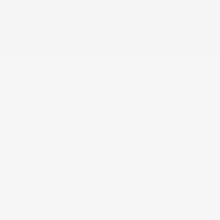
Coolant Temp, Tachometer, Trip Odometer and Trip
Computer
Graphic Equalizer
HVAC -inc: Underseat Ducts and Console Ducts
Headlights-Automatic Highbeams
HomeLink Garage Door Transmitter
Illuminated locking glove box
Immobilizer
Instrument Panel Bin, Interior Concealed Storage,
Driver / Passenger And Rear Door Bins
Integrated navigation system w/voice activation
Interior Trim -inc: Metal-Look Instrument Panel Insert,
Metal-Look Door Panel Insert, Piano Black/Metal-
Look Console Insert, Piano Black/Metal-Look
Interior Accents and Leather Upholstered Dashboard
Interior color
LED Brakelights
Laminated Glass
Lane Keeping Assist System (LKAS) Lane Departure
Warning
Lane Keeping Assist System (LKAS) Lane Keeping
Assist
Leather Door Trim Insert