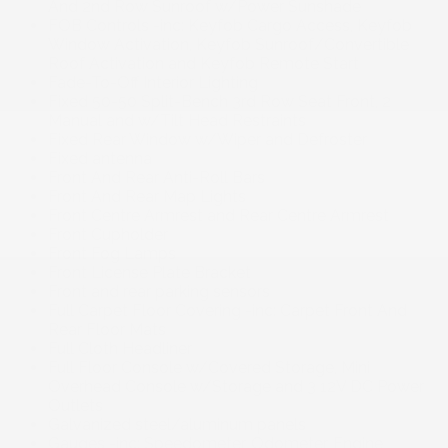
And 2nd Row Sunroof w/Power Sunshade
FOB Controls -inc: Keyfob Cargo Access, Keyfob
Window Activation, Keyfob Sunroof/Convertible
Roof Activation and Keyfob Remote Start
Fade-To-Off Interior Lighting
Fixed 50-50 Split-Bench 3rd Row Seat Front, 2
Manual and w/Tilt Head Restraints
Fixed Rear Window w/Wiper and Defroster
Fixed antenna
Front And Rear Anti-Roll Bars
Front And Rear Map Lights
Front Centre Armrest and Rear Centre Armrest
Front Cupholder
Front Fog Lamps
Front License Plate Bracket
Front and rear parking sensors
Full Carpet Floor Covering -inc: Carpet Front And
Rear Floor Mats
Full Cloth Headliner
Full Floor Console w/Covered Storage, Mini
Overhead Console w/Storage and 3 12V DC Power
Outlets
Galvanized steel/aluminum panels
Gauges -inc: Speedometer, Odometer, Engine