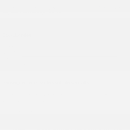
Enjoy all the advantages of the
2020 Acura MDX
today,
courtesy of Gatineau Acura.
Coordonnées
Prénom
*
Nom
*
Courriel
*
Téléphone
*
Renseignements sur le véhicule souhaité
Catégorie de véhicule recherché
Votre budget mensuel
Commentaire(s)
I consent to receive reminders, news, and promotional