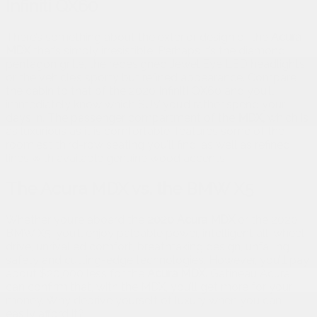
Infiniti QX60
There’s something about the exterior design of the
Acura
MDX
that’s simply irresistible. Perhaps it’s the diamond
pentagon grille, the redesigned Jewel Eye LED headlights
or the vehicle’s sporty but refined appearance. Compare
the cabin to that of the 2020 Infiniti QX60 and you’ll
immediately know which SUV you’d rather spend your
days in. The passenger compartment of the
MDX,
which is
as luxurious as it is comfortable, features some of the
roomiest third-row seating you’ll find, as well as refined
lines with available genuine wood accents.
The Acura MDX vs. the BMW X5
Whether you’re aboard the
2020 Acura MDX
or the 2020
BMW X5, you’ll enjoy palpable power, intelligent all-wheel
drive, unrivalled comfort, breathtaking design, unfailing
safety and cutting-edge technologies. However, you’ll pay
about $20,000 less for the
Acura MDX.
Gatineau Acura
can confirm that, with the MDX, you’ll get more for your
money. Why deprive yourself of luxury when you can
easily afford it?