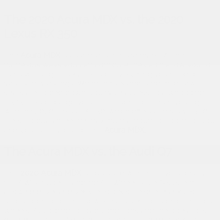
The 2020 Acura MDX vs. the 2020
Lexus RX 350
The
Acura MDX
is a comfortable, roomy SUV. The
numerous ways you can configure the cabin allow you to
transport large, bulky items or everything you need for
your family outings. When the second- and third-row
seats are folded down, you have access to a whopping
2,575 liters of cargo volume—much more than you’ll get
with the 2020 Lexus RX 350, which offers a measly 1,580
liters. To guarantee the maximum amount of room for you
and your family, opt for the
Acura MDX.
The Acura MDX vs. the Audi Q7
The
2020 Acura MDX
is equipped with the revolutionary
SH-AWD (Super-Handling All-Wheel Drive™) system,
allowing driver and vehicle to become one, thanks to
precise control of the power that’s sent to each of the four
wheels. According to road conditions and the operator’s
driving style, SH-AWD ensures optimal engine torque