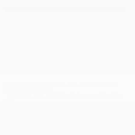
* Photo for illustrative purposes only. Certain conditions
apply.
Take advantage of this offer
MDX
in inventory
MDX
in inventory
Other articles to read
13 February 2023
Acura MDX, RDX, and TLX vehicles
named Best Buy 2023
Markham (Ontario), February 9, 2023 – The 2023 Acura
MDX, RDX, and TLX vehicles have been named Best Buy...
19 January 2023
Acura Electric: New World. Same Energy