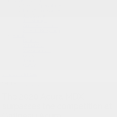
Services & Parts
Service Appointment
Parts & Accessories
Tire Catalog
Tire Storage
Acura Help Centre
Fix Auto Bodyshop
About
Contact
Virtual Visit
Videos Gallery
News
Team
Career
<
Back to
articles
SHARE
The 2020 Acura MDX
surpasses the competition at
Gatineau Acura