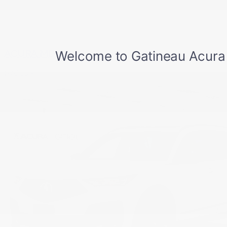
ACURA MDX 2026
$
78,165