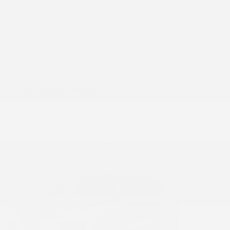
emails from Gatineau Acura. I understand that my
information will be used solely for this purpose and that I
can withdraw my consent at any time.
I accept the
privacy policy
*
2026 Acura MDX
Take advantage of this offer
2026 MDX SH-AWD A-Spec