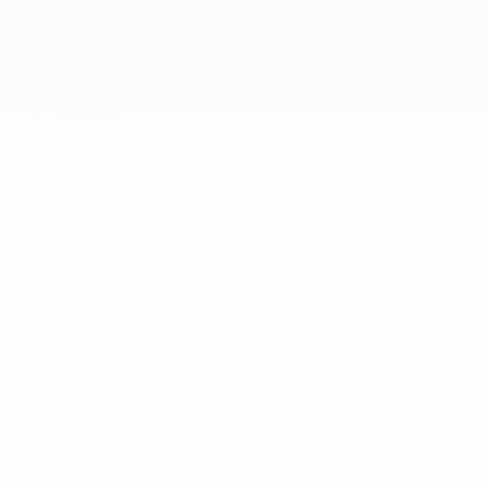
Request a Quote
Prequalification Request
Service Appointment
Parts & Accessories
Tire Catalog
Storage
Fix Auto Bodyshop
About
Contact Us
Virtual Visit
Team
News
Career
Certified Program
Acura Help
Cookie Policy (CA)
2026 © Gatineau Acura
| All rights reserved.
Terms & conditions
|
Privacy policy
|
Cookie Policy (CA)
|
Cookie Settings