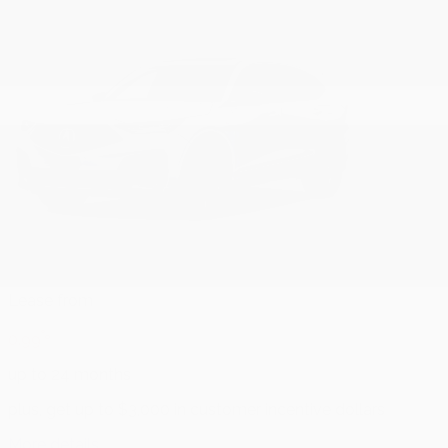
Lease from
%
0.99
up to 24 months
plus, get up to $3,000 in customer incentive dollars
More details