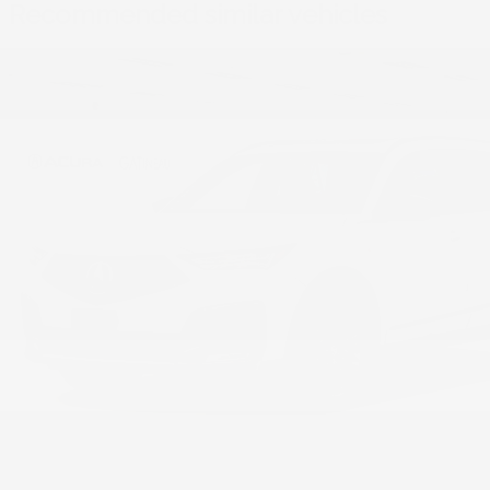
Recommended
similar vehicles