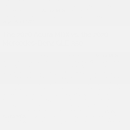
distribution, improving traction at all times. As a result, the
rear wheels of the
Acura MDX
can benefit from up to 70
percent of the total torque. Can the same be said for the
2020 Audi Q7?
The 2020 Acura MDX vs. the 2020
Mercedes-Benz GLE 350
Treat yourself to enhanced power with the
Acura MDX,
which, with its 3.5 L engine, can deliver 290 horsepower
and 267 pound-feet of torque. The V6 direct injection
single overhead cam engine will take you further than the
2020 Mercedes-Benz GLE 350 with its 255 horsepower.
The 9-speed Sequential SportShift transmission offers
optimal acceleration and can be controlled via steering-
wheel-mounted paddle shifters. What’s more, the
Integrated Dynamic System (IDS) allows the driver to
choose from three driving modes: Normal, Sport and
Comfort. Depending on the mode selected, the
2020
Acura MDX
adjusts acceleration response, steering effort,
the SH-AWD system and even the sound of the engine!