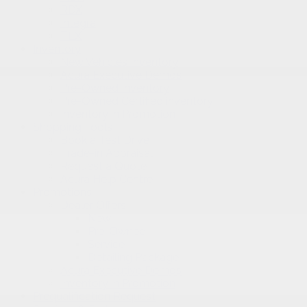
RDX
Integra
TLX
Inventory
New Vehicles Inventory
Acura Executive Demos
Pre-Owned Inventory
Pre-Owned Certified inventory
Inventory in Promotion
Shopping Tools
Book a Test Drive
Trade-in Appraisal
Request a Quote
Acura Help Centre
Promotions
Dealer Offers
New
Pre-Owned
Service
Detailing Package
Acura Executive Demos
Inventory in Promotion
Prequalification Request