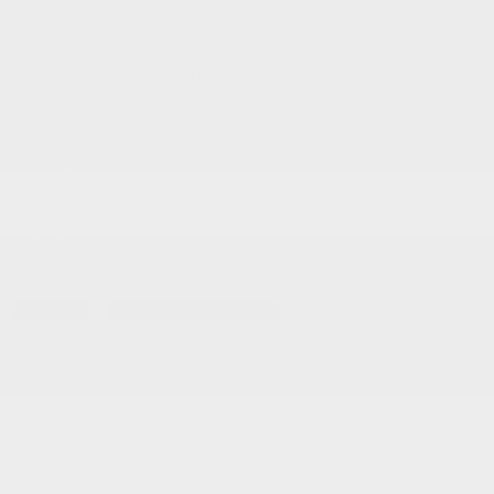
Service and Parts:
(819) 777-1771
Text sales:
18194102731
Gatineau
60 Boulevard de l'Hôpital
Gatineau
,
Québec
J8T 0G6
FR
Text sales
Service Appointment
FR
Acura Models
Build and Price
ADX
MDX