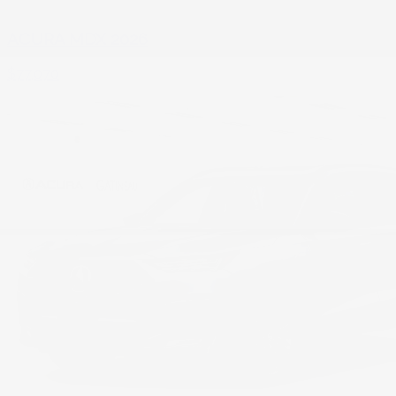
ACURA MDX 2026
$
77,070