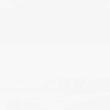
ACURA MDX 2026
$
79,065