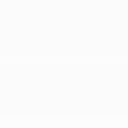
The concept of precision VE embodies the next
generation of performance designed with precision,
ushering in a new era...
View all articles
To join us
Gatineau Acura
60 Boulevard de l'Hôpital
Gatineau
,
Québec
J8T 0G6
Sales:
(844) 777-0567
Pre-owned:
(844) 777-1068
Service and Parts:
(819) 777-1771
Text sales:
18194102731