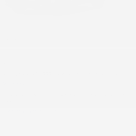
Lease from
%
0.99
up to 24 months
plus, get up to $3,000 in customer incentive dollars
More details
* Photo for illustrative purposes only. Certain conditions
apply.
Take advantage of this offer
SHARE