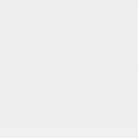
25 February 2020
The 2020 Acura MDX
surpasses the competition at
Gatineau Acura
When you get an
all-new
2020 Acura MDX
,
you can rest
assured that you’ve made the best choice among the
SUVs in its class. Gatineau Acura compares the
competition for you so you can be sure to drive off the lot
behind the wheel of the best vehicle on the market.
The 2020 Acura MDX vs. the 2020