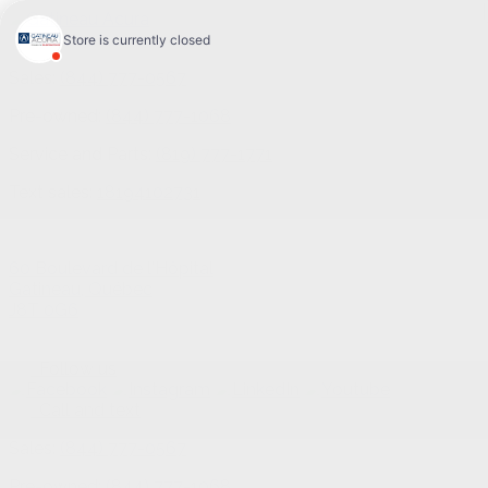
Sales:
(844) 777-0567
Pre-owned:
(844) 777-1068
Service and Parts:
(819) 777-1771
Text sales:
18194102731
60 Boulevard de l'Hôpital
Gatineau
,
Québec
J8T 0G6
Follow us
Call and text
Sales:
(844) 777-0567
Pre-owned:
(844) 777-1068