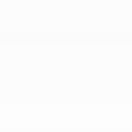
New Acura vehicles
2026 Acura RDX
2026 Acura Integra
2026 Acura MDX
2026 Acura ADX
+ View all models
Inventory
Complete Inventory
New Vehicles Inventory
Pre-Owned
Certified Program
Inventory in Promotion
Quick links
Book a Test Drive
Trade-in Appraisal
Manufacturer’s Offers
Dealer Offers