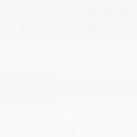
ACURA MDX 2026
$
79,065
2026 Acura MDX
Take advantage of this offer
2026 MDX SH-AWD A-Spec