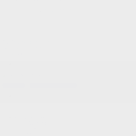
Service and Parts:
(819) 777-1771
Text sales:
18194102731
Gatineau
60 Boulevard de l'Hôpital
Gatineau
,
Québec
J8T 0G6
FR
Text sales
Service Appointment
FR
Acura Models
Build and Price
ADX
MDX