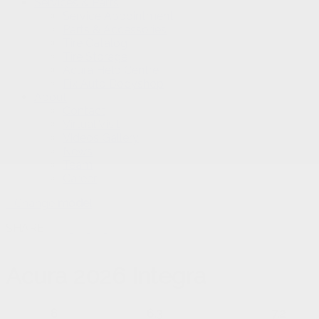
Services & Parts
Service Appointment
Parts & Accessories
Tire Catalog
Tire Storage
Acura Help Centre
Fix Auto Bodyshop
About
Contact
Virtual Visit
Videos Gallery
News
Team
Career
Change
model
SHARE
Acura
2026 Integra
8
6.3
7.2