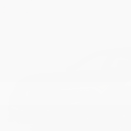
Majestic black pearl
Gallery