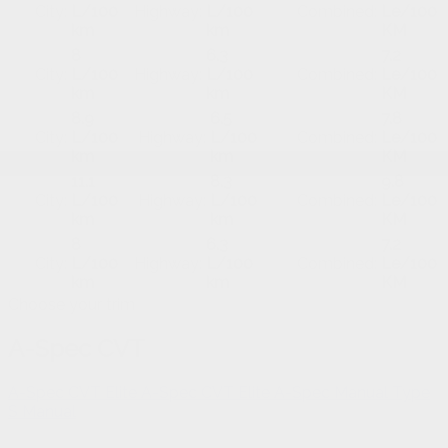
City:
L/100
Highway:
L/100
Combined:
Le/100
km
km
KM
8
6.3
7.2
City:
L/100
Highway:
L/100
Combined:
Le/100
km
km
KM
8.9
6.5
7.8
City:
L/100
Highway:
L/100
Combined:
Le/100
km
km
KM
11.1
8.3
9.8
City:
L/100
Highway:
L/100
Combined:
Le/100
km
km
KM
8
6.3
7.2
City:
L/100
Highway:
L/100
Combined:
Le/100
km
km
KM
Choose your trim
A-Spec CVT
A-Spec CVT
Elite A-Spec CVT
Elite A-Spec Manual
Type
S Manual