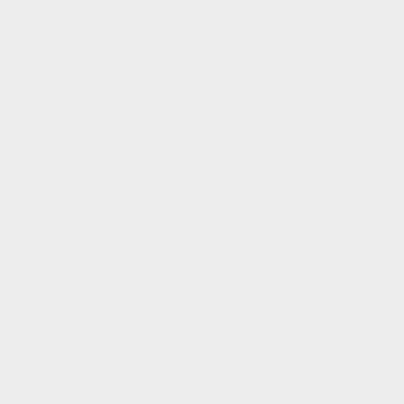
RDX
Integra
TLX
Inventory
New Vehicles Inventory
Acura Executive Demos
Pre-Owned Inventory
Pre-Owned Certified inventory
Inventory in Promotion
Shopping Tools
Book a Test Drive
Trade-in Appraisal
Request a Quote
Acura Help Centre
Promotions
Dealer Offers
New
Pre-Owned
Service
Detailing Package
Acura Executive Demos
Inventory in Promotion
Prequalification Request