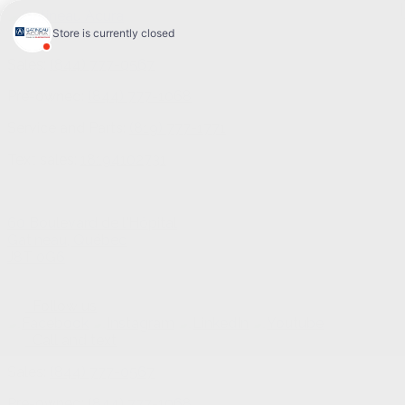
Sales:
(844) 777-0567
Pre-owned:
(844) 777-1068
Service and Parts:
(819) 777-1771
Text sales:
18194102731
60 Boulevard de l'Hôpital
Gatineau
,
Québec
J8T 0G6
Follow us
Call and text
Sales:
(844) 777-0567
Pre-owned:
(844) 777-1068