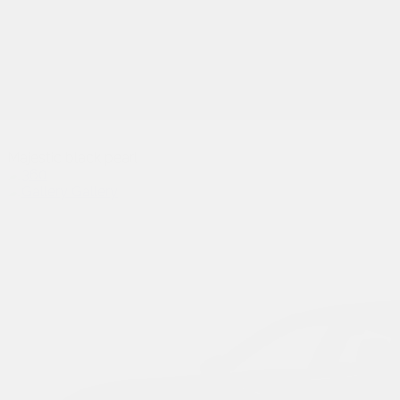
Majestic black pearl
Gallery