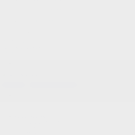
Service and Parts:
(819) 777-1771
Text sales:
18194102731
Gatineau
60 Boulevard de l'Hôpital
Gatineau
,
Québec
J8T 0G6
FR
Text sales
Service Appointment
FR
Acura Models
Build and Price
ADX
MDX