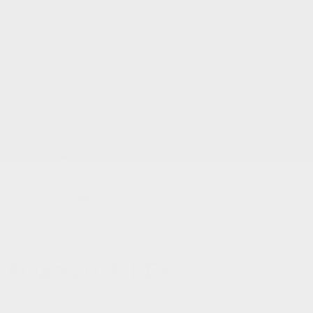
Services & Parts
Service Appointment
Parts & Accessories
Tire Catalog
Tire Storage
Acura Help Centre
Fix Auto Bodyshop
About
Contact
Virtual Visit
Videos Gallery
News
Team
Career
Change
model
SHARE
Acura
2026 RDX
11
8.6
9.9