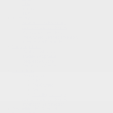
RDX
Integra
TLX
Inventory
New Vehicles Inventory
Acura Executive Demos
Pre-Owned Inventory
Pre-Owned Certified inventory
Inventory in Promotion
Shopping Tools
Book a Test Drive
Trade-in Appraisal
Request a Quote
Acura Help Centre
Promotions
Dealer Offers
New
Pre-Owned
Service
Detailing Package
Acura Executive Demos
Inventory in Promotion
Prequalification Request