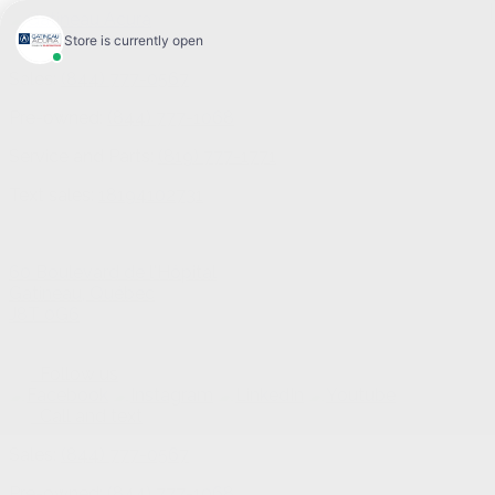
Sales:
(844) 777-0567
Pre-owned:
(844) 777-1068
Service and Parts:
(819) 777-1771
Text sales:
18194102731
60 Boulevard de l'Hôpital
Gatineau
,
Québec
J8T 0G6
Follow us
Call and text
Sales:
(844) 777-0567
Pre-owned:
(844) 777-1068