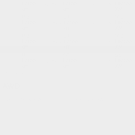
City:
L/100
Highway:
L/100
Combined:
Le/100
km
km
KM
11.3
9.1
10.3
City:
L/100
Highway:
L/100
Combined:
Le/100
km
km
KM
11.3
9.1
10.3
City:
L/100
Highway:
L/100
Combined:
Le/100
km
km
KM
11
8.6
9.9
City:
L/100
Highway:
L/100
Combined:
Le/100
km
km
KM
Choose your trim
AWD
AWD
A-Spec AWD
Platinum Elite A-Spec AWD