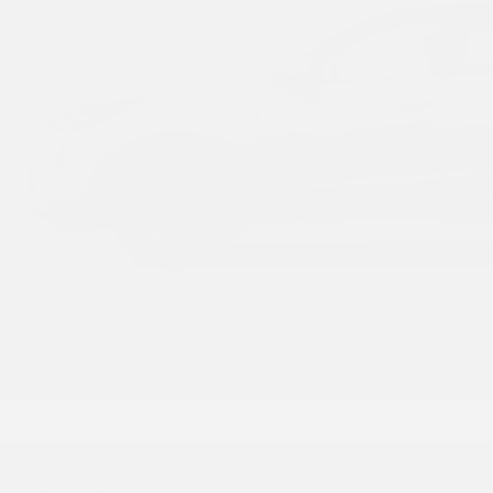
Platinum white pearl
Gallery