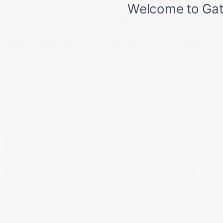
Ultrasuede & Leatherette-Trimmed Seating Surfaces
-inc: Perforated
Wireless Phone Connectivity
Interested in this vehicle? Don’t stop
there!
Let yourself be tempted by planning a test drive.
Book a test drive
Recommended
similar vehicles