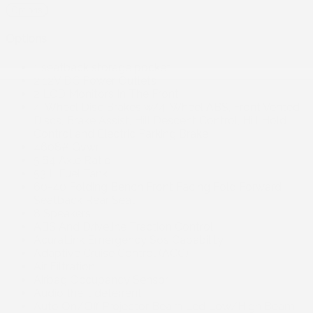
Options
Options
1 seatback storage pocket
2 12V DC Power Outlets
2 LCD Monitors In The Front
4-Wheel Disc Brakes w/4-Wheel ABS, Front Vented
Discs, Brake Assist, Hill Descent Control, Hill Hold
Control and Electric Parking Brake
4608# Gvwr
5.64 Axle Ratio
53 L Fuel Tank
60-40 Folding Bench Front Facing Fold Forward
Seatback Rear Seat
8 Speakers
ABS And Driveline Traction Control
AcuraLink Emergency Sos Capability
Adaptive Cruise Control (ACC)
Air Filtration
Airbag Occupancy Sensor
Audio theft deterrent
Auto On/Off Projector Beam Led Low/High Beam