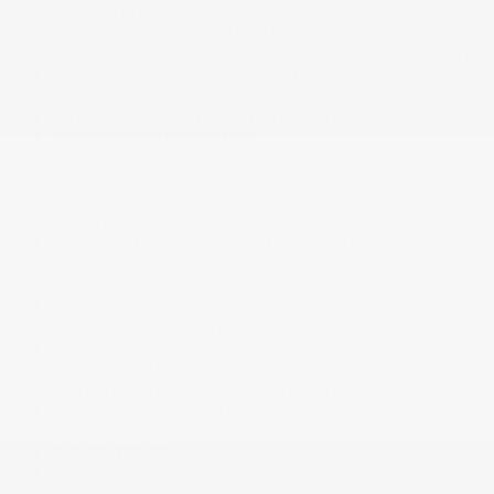
Panic Button
Restricted Driving Mode/Alerts
Rocker Panel Extensions and Black Wheel Well Trim
Seats w/leatherette back material
Side Impact Beams
Smart Device Remote Engine Start
Smart device integration
Speed Sensitive Variable Intermittent Wipers
w/Heated Wiper Park
Sport Heated Leather Steering Wheel
Streaming audio
Strut Front Suspension w/Coil Springs
Tailgate/Rear Door Lock Included w/Power Door
Locks
Tire mobility kit
Tire specific low tire pressure warning
Tires: P235/45R19 95H M+S
Tracker System
Transmission w/driver selectable mode
Transmission: Continuously Variable -inc: Sequential
SportShift paddle shifters
Trip Computer
Trunk/Hatch Auto-Latch