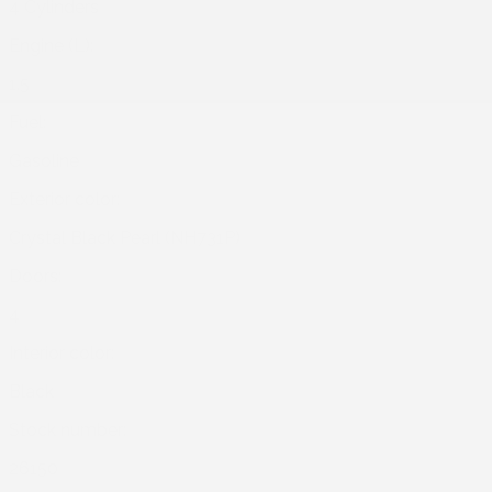
4 Cylinders
Engine (L):
1.5
Fuel:
Gasoline
Exterior color:
Crystal Black Pearl (NH731P)
Doors:
4
Interior color:
Black
Stock number:
26150