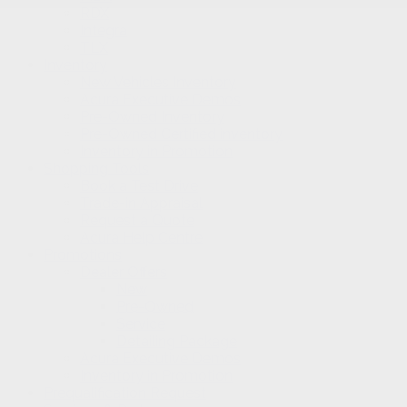
RDX
Integra
TLX
Inventory
New Vehicles Inventory
Acura Executive Demos
Pre-Owned Inventory
Pre-Owned Certified inventory
Inventory in Promotion
Shopping Tools
Book a Test Drive
Trade-in Appraisal
Request a Quote
Acura Help Centre
Promotions
Dealer Offers
New
Pre-Owned
Service
Detailing Package
Acura Executive Demos
Inventory in Promotion
Prequalification Request