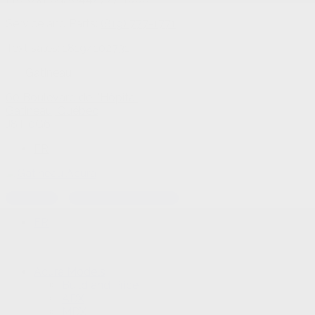
Service and Parts:
(819) 777-1771
Text sales:
18194102731
Gatineau
60 Boulevard de l'Hôpital
Gatineau
,
Québec
J8T 0G6
FR
Text sales
Service Appointment
FR
Acura Models
Build and Price
ADX
MDX