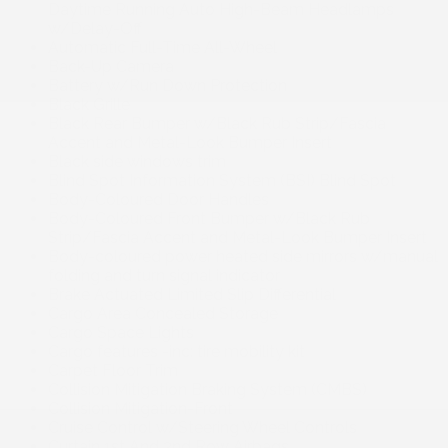
Daytime Running Auto High-Beam Headlamps
w/Delay-Off
Automatic Full-Time All-Wheel
Back-Up Camera
Battery w/Run Down Protection
Black Grille
Black Rear Bumper w/Black Rub Strip/Fascia
Accent and Metal-Look Bumper Insert
Black side windows trim
Blind Spot Information System (BSI) Blind Spot
Body-Coloured Door Handles
Body-Coloured Front Bumper w/Black Rub
Strip/Fascia Accent and Metal-Look Bumper Insert
Body-coloured power heated side mirrors w/manual
folding and turn signal indicator
Brake Actuated Limited Slip Differential
Cargo Area Concealed Storage
Cargo Space Lights
Cargo features -inc: tire mobility kit
Carpet Floor Trim
Collision Mitigation Braking System (CMBS)
Collision Mitigation-Front
Cruise Control w/Steering Wheel Controls
Curtain 1st And 2nd Row Airbags