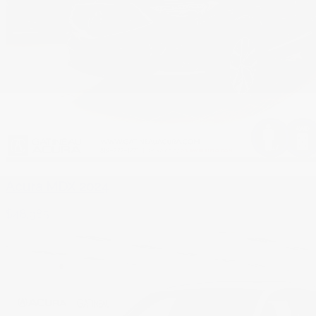
Acura MDX 2024
$
48,985