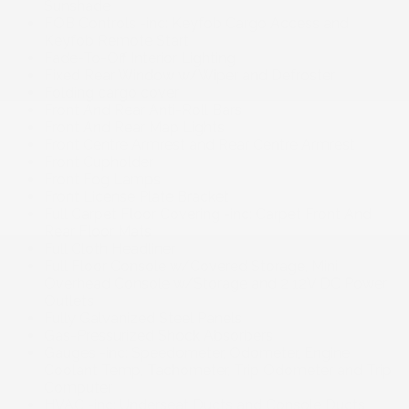
Sunshade
FOB Controls -inc: Keyfob Cargo Access and
Keyfob Remote Start
Fade-To-Off Interior Lighting
Fixed Rear Window w/Wiper and Defroster
Folding cargo cover
Front And Rear Anti-Roll Bars
Front And Rear Map Lights
Front Centre Armrest and Rear Centre Armrest
Front Cupholder
Front Fog Lamps
Front License Plate Bracket
Full Carpet Floor Covering -inc: Carpet Front And
Rear Floor Mats
Full Cloth Headliner
Full Floor Console w/Covered Storage, Mini
Overhead Console w/Storage and 2 12V DC Power
Outlets
Fully Galvanized Steel Panels
Gas-Pressurized Shock Absorbers
Gauges -inc: Speedometer, Odometer, Engine
Coolant Temp, Tachometer, Trip Odometer and Trip
Computer
HVAC -inc: Underseat Ducts and Console Ducts