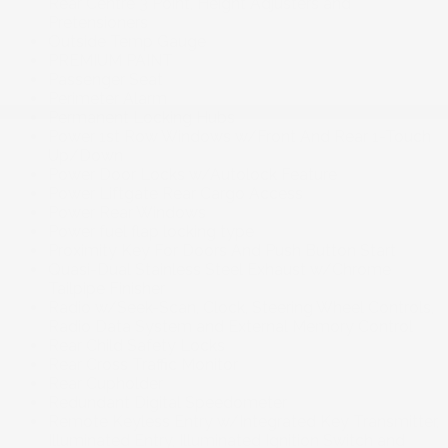
Rear Centre 3 Point, Height Adjusters and
Pretensioners
Outside Temp Gauge
PREMIUM PAINT
Passenger Seat
Perimeter Alarm
Permanent Locking Hubs
Power 1st Row Windows w/Front And Rear 1-Touch
Up/Down
Power Door Locks w/Autolock Feature
Power Liftgate Rear Cargo Access
Power Rear Windows
Power fuel flap locking type
Proximity Key For Doors And Push Button Start
Quasi-Dual Stainless Steel Exhaust w/Chrome
Tailpipe Finisher
Radio w/Seek-Scan, Clock, Steering Wheel Controls,
Radio Data System and External Memory Control
Rear Child Safety Locks
Rear Cross Traffic Monitor
Rear Cupholder
Redundant Digital Speedometer
Remote Keyless Entry w/Integrated Key Transmitter,
Illuminated Entry, Illuminated Ignition Switch and