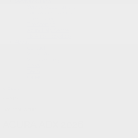
Services & Parts
Service Appointment
Parts & Accessories
Tire Catalog
Tire Storage
Acura Help Centre
Fix Auto Bodyshop
About
Contact
Virtual Visit
Videos Gallery
News
Team
Career
< Back
SHARE
Gatineau Acura
ACURA
ADX 2026