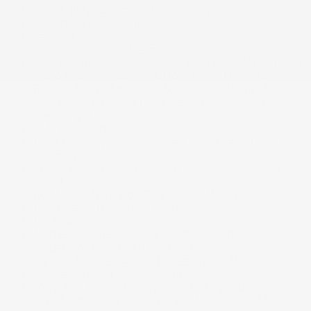
Headlights-Automatic Highbeams
Illuminated Glove Box
Immobilizer
Integrated Roof Antenna
Interior Trim -inc: Metal-Look Instrument Panel Insert,
Piano Black/Metal-Look Door Panel Insert, Piano
Black/Metal-Look Console Insert, Metal-Look
Interior Accents and Leatherette Upholstered
Dashboard
LED Brakelights
Lane Keeping Assist System (LKAS) Lane Departure
Warning
Lane Keeping Assist System (LKAS) Lane Keeping
Assist
Leather/Metal-Look Gear Shifter Material
Leatherette Door Trim Insert
Lip Spoiler
Manual Adjustable Front Head Restraints and Manual
Adjustable Rear Head Restraints
Manual Tilt/Telescoping Steering Column
Mobile Hotspot Internet Access
Multi-Link Rear Suspension w/Coil Springs
Outboard Front Lap And Shoulder Safety Belts -inc: