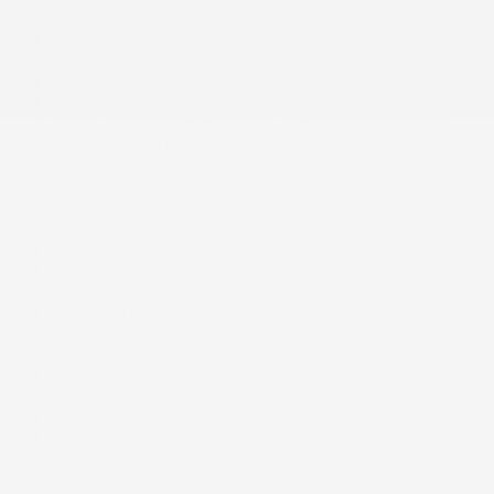
Day-Night Auto-Dimming Rearview Mirror
Deep Tinted Glass
Delayed Accessory Power
Digital/Analog Appearance
Driver / Passenger And Rear Door Bins
Driver And Passenger Knee Airbag and Rear Side-
Impact Airbag
Driver And Passenger Visor Vanity Mirrors w/Driver
And Passenger Illumination, Driver And Passenger
Auxiliary Mirror
Driver Foot Rest
Driver Information Centre
Driver monitoring-alert
Driver seat
Dual Stage Driver And Passenger Front Airbags
Dual Stage Driver And Passenger Seat-Mounted Side
Airbags
Dual Zone Front Automatic Air Conditioning
Electric Power-Assist Speed-Sensing Steering
Electronic Stability Control (ESC)
Engine auto stop-start feature
Express Open/Close Sliding And Tilting Glass
Panoramic 1st And 2nd Row Sunroof w/Power