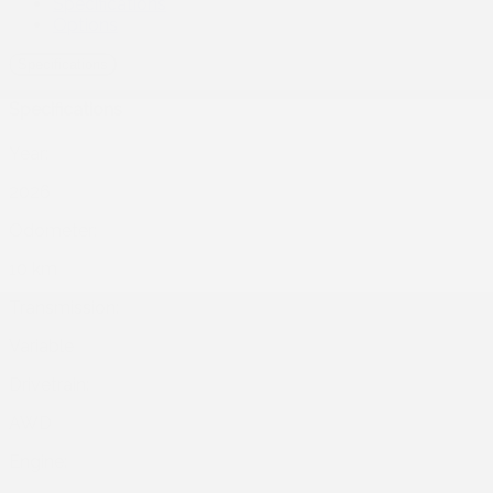
Specifications
Options
Specifications
Specifications
Year:
2026
Odometer:
10 km
Transmission:
Variable
Drivetrain:
AWD
Engine: