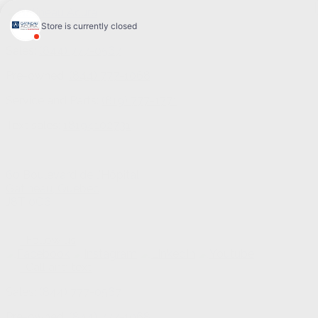
Sales:
(844) 777-0567
Pre-owned:
(844) 777-1068
Service and Parts:
(819) 777-1771
Text sales:
18194102731
60 Boulevard de l'Hôpital
Gatineau
,
Québec
J8T 0G6
Follow us
Call and text
Sales:
(844) 777-0567
Pre-owned:
(844) 777-1068