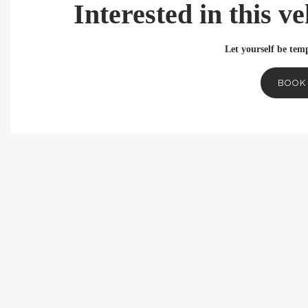
Interested in this v
Let yourself be temp
BOOK 