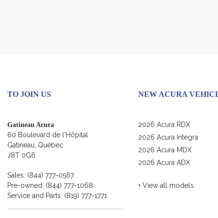
TO JOIN US
NEW ACURA VEHIC
2026 Acura RDX
Gatineau Acura
60 Boulevard de l'Hôpital
2026 Acura Integra
Gatineau
,
Québec
2026 Acura MDX
J8T 0G6
2026 Acura ADX
Sales:
(844) 777-0567
Pre-owned:
(844) 777-1068
+ View all models
Service and Parts:
(819) 777-1771