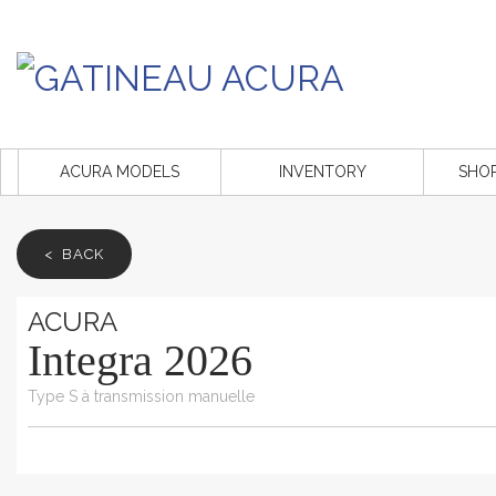
ACURA MODELS
INVENTORY
SHO
< BACK
ACURA
Integra 2026
Type S à transmission manuelle