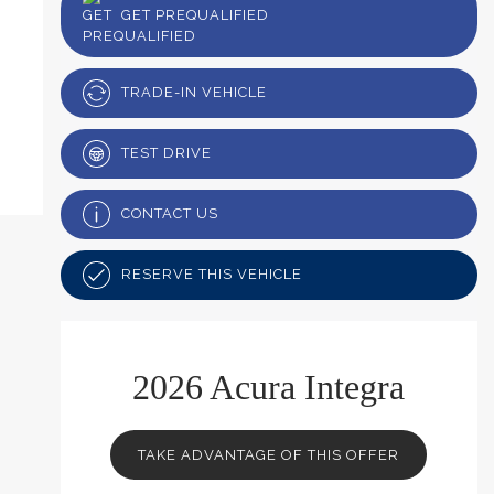
GET PREQUALIFIED
TRADE-IN VEHICLE
TEST DRIVE
CONTACT US
RESERVE THIS VEHICLE
2026 Acura Integra
TAKE ADVANTAGE OF THIS OFFER