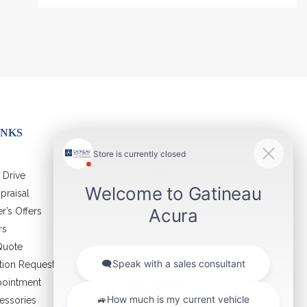
INKS
ABOUT
 Drive
Contact Us
praisal
Virtual Visit
r’s Offers
Team
rs
News
Quote
Career
ation Request
Certified Program
pointment
Acura Help
essories
Cookie Policy (CA)