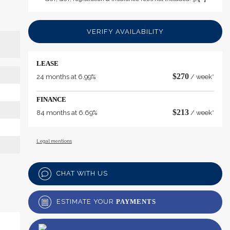
VERIFY AVAILABILITY
LEASE
$
270
24 months at 6.99%
/ week*
FINANCE
$
213
84 months at 6.69%
/ week*
Legal mentions
CHAT WITH US
ESTIMATE YOUR
PAYMENTS