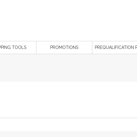
PPING TOOLS
PROMOTIONS
PREQUALIFICATION 