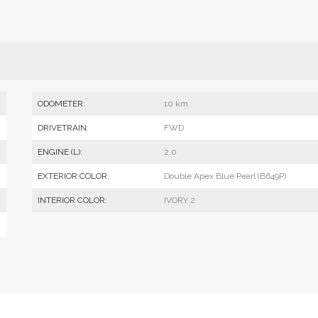
ODOMETER:
10 km
DRIVETRAIN:
FWD
ENGINE (L):
2.0
EXTERIOR COLOR:
Double Apex Blue Pearl (B649P)
INTERIOR COLOR:
IVORY 2