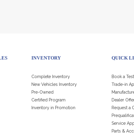
LES
INVENTORY
QUICK L
Complete Inventory
Book a Test
New Vehicles Inventory
Trade-in Ap
Pre-Owned
Manufacture
Certified Program
Dealer Offe
Inventory in Promotion
Request a 
Prequalific
Service Ap
Parts & Acc