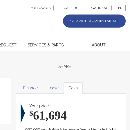
FOLLOW US
CALL US
GATINEAU
FR
SERVICE APPOINTMENT
REQUEST
SERVICES & PARTS
ABOUT
SHARE
Finance
Lease
Cash
Your price
61,694
$
GST, QST, registration & insurance fees not included. 999$ dealer fee included.