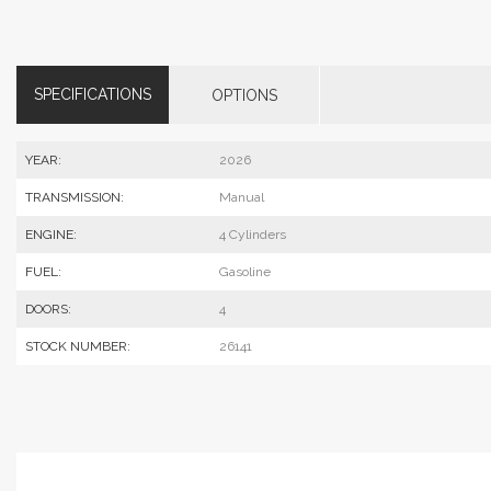
SPECIFICATIONS
OPTIONS
YEAR:
2026
TRANSMISSION:
Manual
ENGINE:
4 Cylinders
FUEL:
Gasoline
DOORS:
4
STOCK NUMBER:
26141