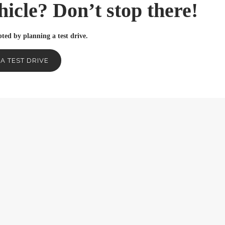
ehicle? Don’t stop there!
ted by planning a test drive.
A TEST DRIVE