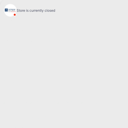
Sales:
(844) 777-0567
Pre-owned:
(844) 777-1068
Service and Parts:
(819) 777-1771
Text sales:
18194102731
60 Boulevard de l'Hôpital
Gatineau
,
Québec
J8T 0G6
Follow us
Call and text
Sales:
(844) 777-0567
Pre-owned:
(844) 777-1068