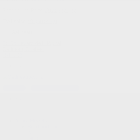
Service and Parts:
(819) 777-1771
Text sales:
18194102731
Gatineau
60 Boulevard de l'Hôpital
Gatineau
,
Québec
J8T 0G6
FR
Text sales
Service Appointment
FR
Acura Models
Build and Price
ADX
MDX