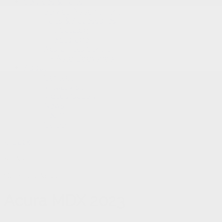
Services & Parts
Service Appointment
Parts & Accessories
Tire Catalog
Tire Storage
Acura Help Centre
Fix Auto Bodyshop
About
Contact
Virtual Visit
Videos Gallery
News
Team
Career
< Back
SHARE
Gatineau Acura
Acura
MDX 2023