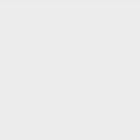
RDX
Integra
TLX
Inventory
New Vehicles Inventory
Acura Executive Demos
Pre-Owned Inventory
Pre-Owned Certified inventory
Inventory in Promotion
Shopping Tools
Book a Test Drive
Trade-in Appraisal
Request a Quote
Acura Help Centre
Promotions
Dealer Offers
New
Pre-Owned
Service
Detailing Package
Acura Executive Demos
Inventory in Promotion
Prequalification Request