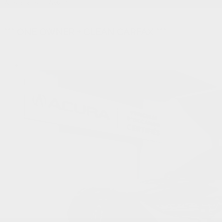
A-Spec SH-AWD
*** ONE OWNER + CLEAN CARFAX ***