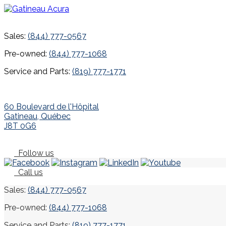
Sales:
(844) 777-0567
Pre-owned:
(844) 777-1068
Service and Parts:
(819) 777-1771
60 Boulevard de l'Hôpital
Gatineau
,
Québec
J8T 0G6
Follow us
Call us
Sales:
(844) 777-0567
Pre-owned:
(844) 777-1068
Service and Parts:
(819) 777-1771