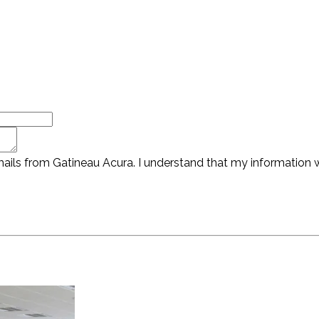
ails from Gatineau Acura. I understand that my information wi