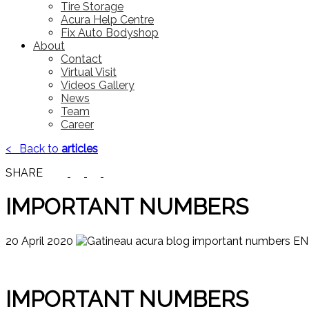
Tire Storage
Acura Help Centre
Fix Auto Bodyshop
About
Contact
Virtual Visit
Videos Gallery
News
Team
Career
<
Back to
articles
SHARE
IMPORTANT NUMBERS
20 April 2020
IMPORTANT NUMBERS