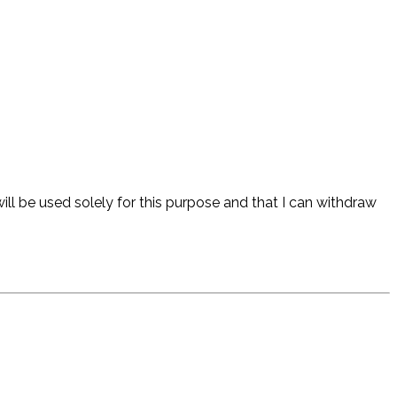
ll be used solely for this purpose and that I can withdraw