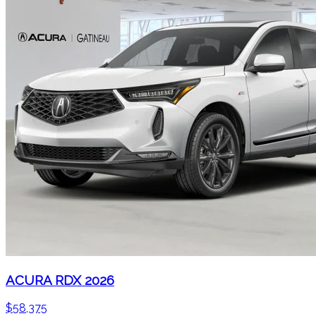
ACURA RDX 2026
$
58,375