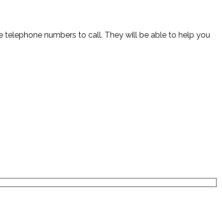
the telephone numbers to call. They will be able to help you