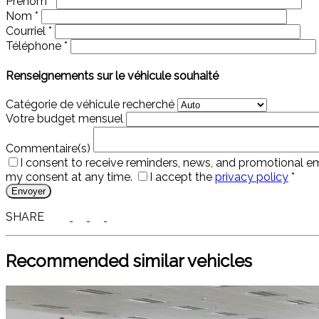
Prénom
*
Nom
*
Courriel
*
Téléphone
*
Renseignements sur le véhicule souhaité
Catégorie de véhicule recherché
Votre budget mensuel
Commentaire(s)
I consent to receive reminders, news, and promotional em
my consent at any time.
I accept the
privacy policy
*
SHARE
Recommended
similar vehicles