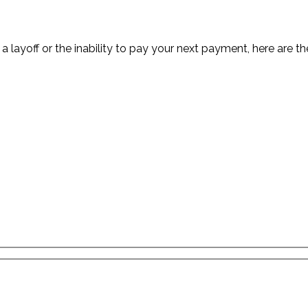
 a layoff or the inability to pay your next payment, here are 