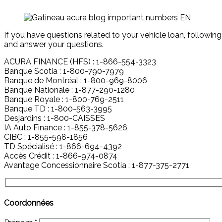
If you have questions related to your vehicle loan, following
and answer your questions.
ACURA FINANCE (HFS) : 1-866-554-3323
Banque Scotia : 1-800-790-7979
Banque de Montréal : 1-800-969-8006
Banque Nationale : 1-877-290-1280
Banque Royale : 1-800-769-2511
Banque TD : 1-800-563-3995
Desjardins : 1-800-CAISSES
IA Auto Finance : 1-855-378-5626
CIBC : 1-855-598-1856
TD Spécialisé : 1-866-694-4392
Accès Crédit : 1-866-974-0874
Avantage Concessionnaire Scotia : 1-877-375-2771
Coordonnées