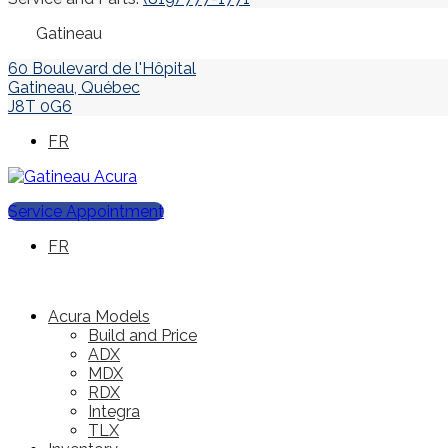
Gatineau
60 Boulevard de l'Hôpital
Gatineau
,
Québec
J8T 0G6
FR
Service Appointment
FR
Acura Models
Build and Price
ADX
MDX
RDX
Integra
TLX