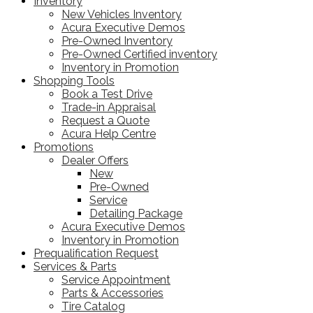
Inventory
New Vehicles Inventory
Acura Executive Demos
Pre-Owned Inventory
Pre-Owned Certified inventory
Inventory in Promotion
Shopping Tools
Book a Test Drive
Trade-in Appraisal
Request a Quote
Acura Help Centre
Promotions
Dealer Offers
New
Pre-Owned
Service
Detailing Package
Acura Executive Demos
Inventory in Promotion
Prequalification Request
Services & Parts
Service Appointment
Parts & Accessories
Tire Catalog