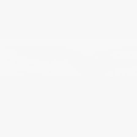
Let yourself be tempted by planning a test drive.
Book a test drive
Recommended
similar vehicles