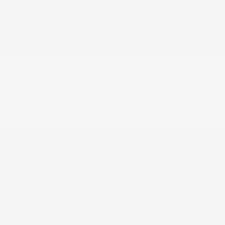
Collision Mitigation Braking System (CMBS)
Collision Mitigation-Front
Cruise Control w/Steering Wheel Controls
Curtain 1st And 2nd Row Airbags
Day-Night Auto-Dimming Rearview Mirror
Deep Tinted Glass
Delayed Accessory Power
Digital/Analog Appearance
Driver / Passenger And Rear Door Bins
Driver And Passenger Knee Airbag and Rear Side-
Impact Airbag
Driver And Passenger Visor Vanity Mirrors w/Driver
And Passenger Illumination, Driver And Passenger
Auxiliary Mirror
Driver Foot Rest
Driver Information Centre
Driver monitoring-alert
Driver seat
Dual Stage Driver And Passenger Front Airbags
Dual Stage Driver And Passenger Seat-Mounted Side
Airbags
Dual Zone Front Automatic Air Conditioning
Electric Power-Assist Speed-Sensing Steering