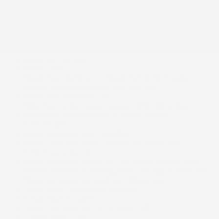
Airbag Occupancy Sensor
Audio theft deterrent
Auto On/Off Projector Beam Led Low/High Beam
Daytime Running Auto High-Beam Headlamps
w/Delay-Off
Automatic Full-Time All-Wheel
Back-Up Camera
Black Grille
Black Rear Bumper w/Black Rub Strip/Fascia
Accent and Metal-Look Bumper Insert
Black side windows trim
Blind Spot Information System (BSI) Blind Spot
Bluetooth Handsfreelink Wireless Phone
Connectivity
Body-Coloured Door Handles
Body-Coloured Front Bumper w/Black Rub
Strip/Fascia Accent
Body-Coloured Power w/Tilt Down Heated Side
Mirrors w/Manual Folding and Turn Signal Indicator
Brake Actuated Limited Slip Differential
Cargo Area Concealed Storage
Cargo Space Lights
Cargo features -inc: tire mobility kit
Carpet Floor Trim