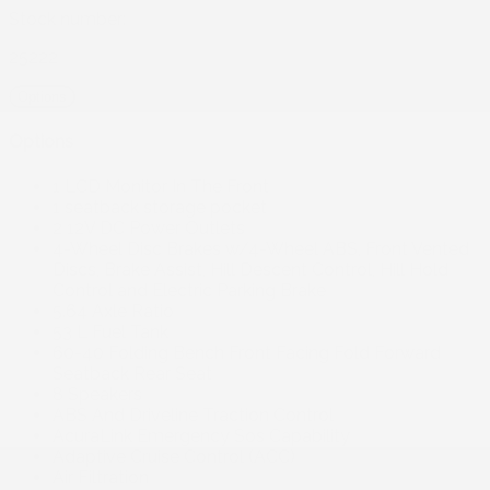
Stock number:
25222
Options
Options
1 LCD Monitor In The Front
1 seatback storage pocket
2 12V DC Power Outlets
4-Wheel Disc Brakes w/4-Wheel ABS, Front Vented
Discs, Brake Assist, Hill Descent Control, Hill Hold
Control and Electric Parking Brake
5.64 Axle Ratio
53 L Fuel Tank
60-40 Folding Bench Front Facing Fold Forward
Seatback Rear Seat
8 Speakers
ABS And Driveline Traction Control
AcuraLink Emergency Sos Capability
Adaptive Cruise Control (ACC)
Air Filtration