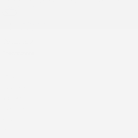
can withdraw my consent at any time.
I accept the
privacy policy
*
Specifications
Options
Specifications
Specifications
Year:
2025
Odometer:
5,918 km
Transmission:
Variable
Drivetrain: