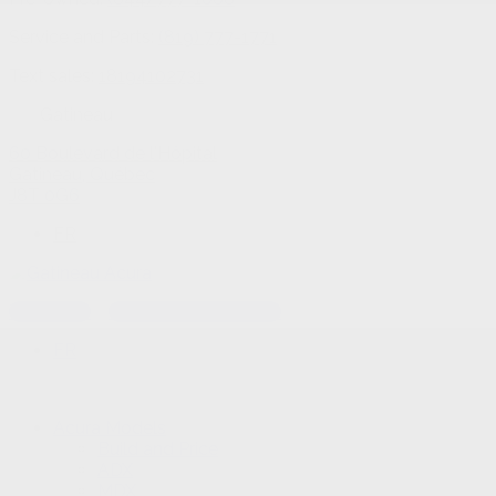
Service and Parts:
(819) 777-1771
Text sales:
18194102731
Gatineau
60 Boulevard de l'Hôpital
Gatineau
,
Québec
J8T 0G6
FR
Text sales
Service Appointment
FR
Acura Models
Build and Price
ADX
MDX