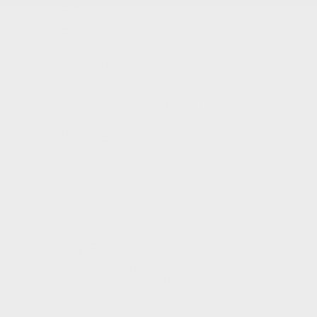
RDX
Integra
TLX
Inventory
New Vehicles Inventory
Acura Executive Demos
Pre-Owned Inventory
Pre-Owned Certified inventory
Inventory in Promotion
Shopping Tools
Book a Test Drive
Trade-in Appraisal
Request a Quote
Acura Help Centre
Promotions
Dealer Offers
New
Pre-Owned
Service
Detailing Package
Acura Executive Demos
Inventory in Promotion
Prequalification Request