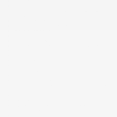
Electronic Stability Control (ESC)
Express Open/Close Sliding And Tilting Glass
Panoramic 1st And 2nd Row Sunroof w/Power
Sunshade
Fade-To-Off Interior Lighting
Fixed Rear Window w/Wiper and Defroster
Folding cargo cover
Front And Rear Anti-Roll Bars
Front And Rear Map Lights
Front Centre Armrest and Rear Centre Armrest
Front Cupholder
Front Fog Lamps
Front License Plate Bracket
Full Carpet Floor Covering -inc: Carpet Front And
Rear Floor Mats
Full Cloth Headliner
Full Floor Console w/Covered Storage, Mini
Overhead Console w/Storage and 2 12V DC Power
Outlets
Fully Galvanized Steel Panels
Gas-Pressurized Shock Absorbers
Gauges -inc: Speedometer, Odometer, Tachometer,
Trip Odometer and Trip Computer
Glove Box