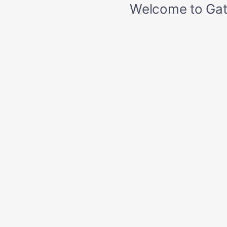
Remote Releases -Inc: Mechanical Fuel
Rocker Panel Extensions and Black Wheel Well Trim
Seats w/leatherette back material
Side Impact Beams
Smart Device Remote Engine Start
Smart device integration
Sport Heated Leather Steering Wheel
Streaming audio
Strut Front Suspension w/Coil Springs
Tailgate/Rear Door Lock Included w/Power Door
Locks
Tire mobility kit
Tires: 235/45R19 95H M+S
Tracker System
Transmission w/driver selectable mode
Transmission: Continuously Variable -inc: paddle
shifters
Trip Computer
Trunk/Hatch Auto-Latch
Variable Intermittent Wipers w/Heated Wiper Park
Interested in this vehicle? Don’t stop
there!