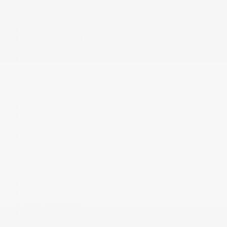
Outboard Front Lap And Shoulder Safety Belts -inc:
Rear Centre 3 Point, Height Adjusters and
Pretensioners
Outside Temp Gauge
PREMIUM PAINT
Passenger Seat
Perimeter Alarm
Permanent Locking Hubs
Power 1st Row Windows w/Front And Rear 1-Touch
Up/Down
Power Door Locks w/Autolock Feature
Power Liftgate Rear Cargo Access
Power Rear Windows
Proximity Key For Doors And Push Button Start
Quasi-Dual Stainless Steel Exhaust w/Chrome
Tailpipe Finisher
Radio w/Seek-Scan, Clock, Speed Compensated
Volume Control, Steering Wheel Controls, Radio Data
System and AcuraLink External Memory Control
Rear Child Safety Locks
Rear Cross Traffic Monitor
Rear Cupholder
Remote Keyless Entry w/Integrated Key Transmitter,
Illuminated Entry and Panic Button