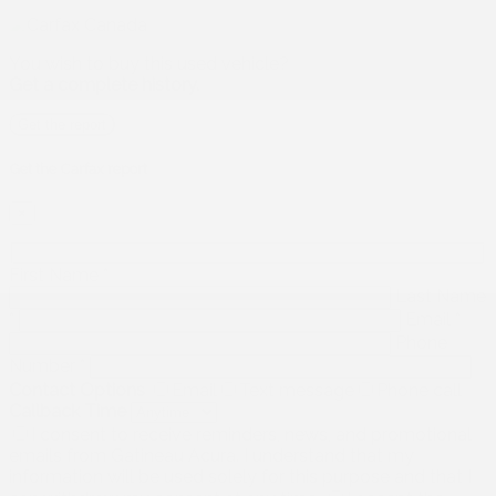
You wish to buy this used vehicle?
Get a complete history.
Get the report
Get the Carfax report
×
First Name
*
Last Name
*
Email
*
Phone
Number
*
Contact Options
Email
Text message
Phone call
Callback Time
I consent to receive reminders, news, and promotional
emails from Gatineau Acura. I understand that my
information will be used solely for this purpose and that I