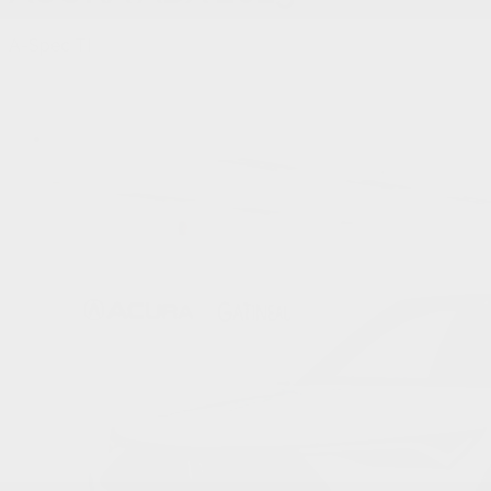
A-Spec TI