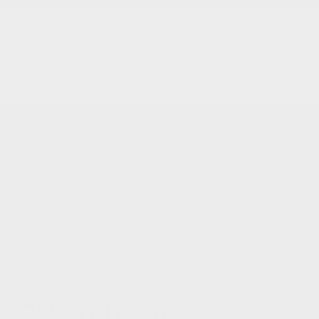
Services & Parts
Service Appointment
Parts & Accessories
Tire Catalog
Tire Storage
Acura Help Centre
Fix Auto Bodyshop
About
Contact
Virtual Visit
Videos Gallery
News
Team
Career
< Back
SHARE
Gatineau Acura
Demo
ACURA
ADX 2025