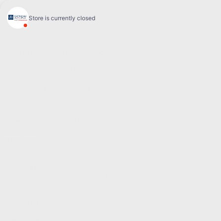
Sales:
(844) 777-0567
Pre-owned:
(844) 777-1068
Service and Parts:
(819) 777-1771
Text sales:
18194102731
60 Boulevard de l'Hôpital
Gatineau
,
Québec
J8T 0G6
Follow us
Call and text
Sales:
(844) 777-0567
Pre-owned:
(844) 777-1068