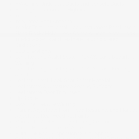
HVAC -inc: Underseat Ducts and Console Ducts
Headlights-Automatic Highbeams
Immobilizer
Integrated Roof Antenna
Interior Trim -inc: Metal-Look Instrument Panel Insert,
Piano Black/Metal-Look Console Insert, Metal-Look
Interior Accents and Leatherette Upholstered
Dashboard
LED Brakelights
Lane Keeping Assist System (LKAS) Lane Departure
Warning
Lane Keeping Assist System (LKAS) Lane Keeping
Assist
Leather/Metal-Look Gear Shifter Material
Leatherette & Ultrasuede Seating Surfaces
Leatherette Door Trim Insert
Lip Spoiler
Low Tire Pressure Warning
Manual Adjustable Front Head Restraints and Manual
Adjustable Rear Head Restraints
Manual Tilt/Telescoping Steering Column
Mobile Hotspot Internet Access
Multi-Link Rear Suspension w/Coil Springs