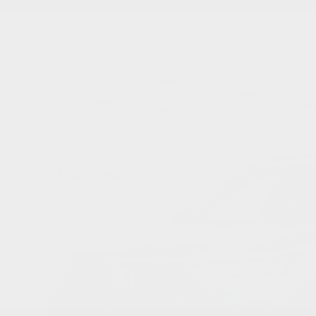
A-Spec Platinum Élite SH-AWD