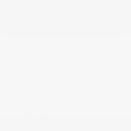
Head-up display
Headlights-Automatic Highbeams
HomeLink Garage Door Transmitter
Illuminated locking glove box
Immobilizer
Instrument Panel Bin. Interior Concealed Storage.
Driver / Passenger And Rear Door Bins
Integrated navigation system w/voice activation
Interior Trim -inc: Genuine Wood/Metal-Look
Instrument Panel Insert. Genuine Wood/Metal-Look
Door Panel Insert. Piano Black/Metal-Look Console
Insert. Piano Black/Metal-Look Interior Accents and
Leather Upholstered Dashboard
LED Brakelights
Laminated Glass
Lane Keeping Assist System (LKAS) Lane Departure
Warning
Lane Keeping Assist System (LKAS) Lane Keeping
Assist
Leather Door Trim Insert
Left Side Camera
Lip Spoiler
Manual Anti-Whiplash Adjustable Front Head