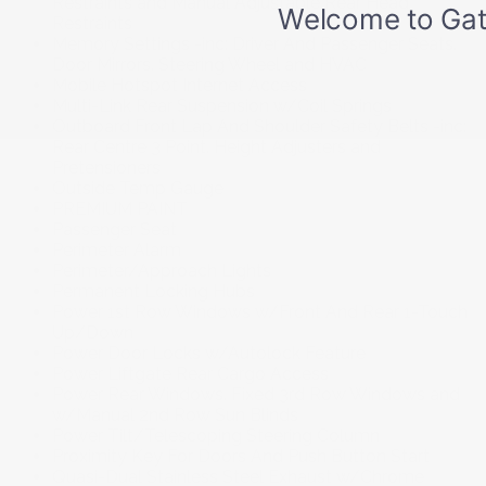
Restraints and Manual Adjustable Rear Head
Restraints
Memory Settings -inc: Driver And Passenger Seats.
Door Mirrors. Steering Wheel and HVAC
Mobile Hotspot Internet Access
Multi-Link Rear Suspension w/Coil Springs
Outboard Front Lap And Shoulder Safety Belts -inc:
Rear Centre 3 Point. Height Adjusters and
Pretensioners
Outside Temp Gauge
PREMIUM PAINT
Passenger Seat
Perimeter Alarm
Perimeter/Approach Lights
Permanent Locking Hubs
Power 1st Row Windows w/Front And Rear 1-Touch
Up/Down
Power Door Locks w/Autolock Feature
Power Liftgate Rear Cargo Access
Power Rear Windows. Fixed 3rd Row Windows and
w/Manual 2nd Row Sun Blinds
Power Tilt/Telescoping Steering Column
Proximity Key For Doors And Push Button Start
Quasi-Dual Stainless Steel Exhaust w/Chrome