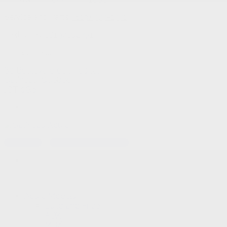
Service and Parts:
(819) 777-1771
Text sales:
18194102731
Gatineau
60 Boulevard de l'Hôpital
Gatineau
,
Québec
J8T 0G6
FR
Text sales
Service Appointment
FR
Acura Models
Build and Price
ADX
MDX