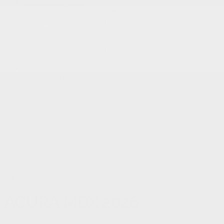
Services & Parts
Service Appointment
Parts & Accessories
Tire Catalog
Tire Storage
Acura Help Centre
Fix Auto Bodyshop
About
Contact
Virtual Visit
Videos Gallery
News
Team
Career
< Back
SHARE
Gatineau Acura
ACURA
MDX 2026