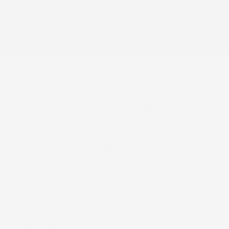
2 LCD Monitors In The Front
2 Seatback Storage Pockets
3 12V DC Power Outlets
4-Wheel Disc Brakes w/4-Wheel ABS. Front Vented
Discs. Brake Assist. Hill Hold Control and Electric
Parking Brake
4.17 Axle Ratio
5820# Gvwr
70 L Fuel Tank
76-Amp/Hr Maintenance-Free Battery w/Run Down
Protection
ABS And Driveline Traction Control
AcuraLink Emergency Sos Capability
Adaptive Cruise Control (ACC) with Low-Speed
Follow
Aerial view camera system
Air Filtration
Airbag Occupancy Sensor
Amplitude Reactive Dampers Gas-Pressurized
Shock Absorbers
Audio theft deterrent
Auto On/Off Projector Beam Led Low/High Beam
Daytime Running Auto High-Beam Headlamps
w/Delay-Off