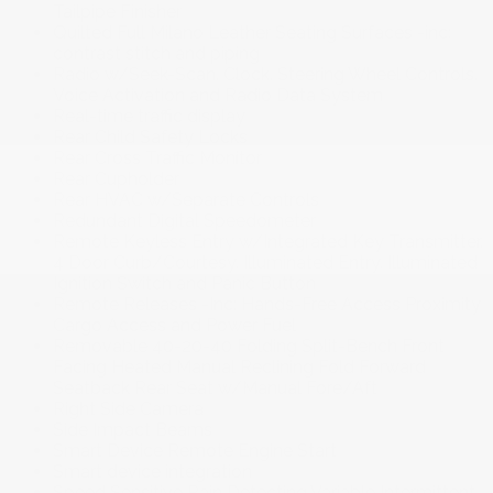
Tailpipe Finisher
Quilted Full Milano Leather Seating Surfaces -inc:
contrast stitch and piping
Radio w/Seek-Scan. Clock. Steering Wheel Controls.
Voice Activation and Radio Data System
Real-time traffic display
Rear Child Safety Locks
Rear Cross Traffic Monitor
Rear Cupholder
Rear HVAC w/Separate Controls
Redundant Digital Speedometer
Remote Keyless Entry w/Integrated Key Transmitter.
4 Door Curb/Courtesy. Illuminated Entry. Illuminated
Ignition Switch and Panic Button
Remote Releases -Inc: Hands-Free Access Proximity
Cargo Access and Power Fuel
Removable 40-20-40 Folding Split-Bench Front
Facing Heated Manual Reclining Fold Forward
Seatback Rear Seat w/Manual Fore/Aft
Right Side Camera
Side Impact Beams
Smart Device Remote Engine Start
Smart device integration
Speed Sensitive Rain Detecting Variable Intermittent