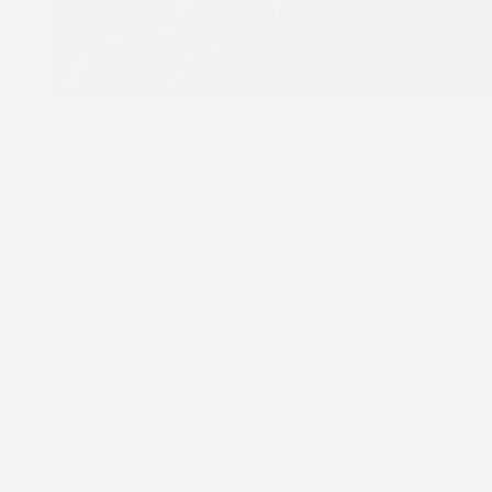
Specifications
Options
Specifications
Specifications
Year:
2026
Odometer:
10 km