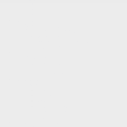
RDX
Integra
TLX
Inventory
New Vehicles Inventory
Acura Executive Demos
Pre-Owned Inventory
Pre-Owned Certified inventory
Inventory in Promotion
Shopping Tools
Book a Test Drive
Trade-in Appraisal
Request a Quote
Acura Help Centre
Promotions
Dealer Offers
New
Pre-Owned
Service
Detailing Package
Acura Executive Demos
Inventory in Promotion
Prequalification Request