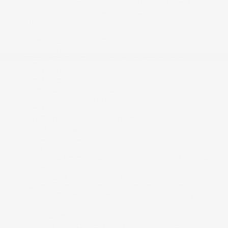
Fixed 50-50 Split-Bench 3rd Row Seat Front. 2
Manual and w/Tilt Head Restraints
Fixed Rear Window w/Wiper and Defroster
Fixed antenna
Front And Rear Anti-Roll Bars
Front And Rear Map Lights
Front Centre Armrest and Rear Centre Armrest
Front Cupholder
Front Fog Lamps
Front License Plate Bracket
Front and rear parking sensors
Front camera
Full Carpet Floor Covering -inc: Carpet Front And
Rear Floor Mats
Full Cloth Headliner
Full Floor Console w/Covered Storage. Mini
Overhead Console w/Storage and 3 12V DC Power
Outlets
Galvanized steel/aluminum panels
Gauges -inc: Speedometer. Odometer. Engine
Coolant Temp. Tachometer. Trip Odometer and Trip
Computer
Graphic Equalizer
HVAC -inc: Underseat Ducts and Console Ducts