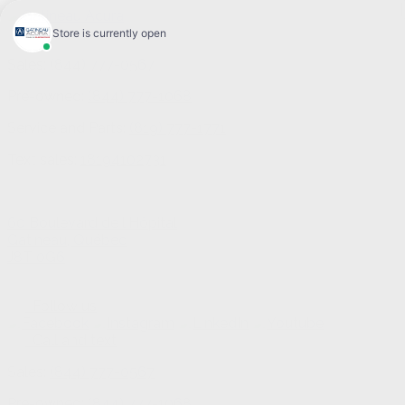
Sales:
(844) 777-0567
Pre-owned:
(844) 777-1068
Service and Parts:
(819) 777-1771
Text sales:
18194102731
60 Boulevard de l'Hôpital
Gatineau
,
Québec
J8T 0G6
Follow us
Call and text
Sales:
(844) 777-0567
Pre-owned:
(844) 777-1068