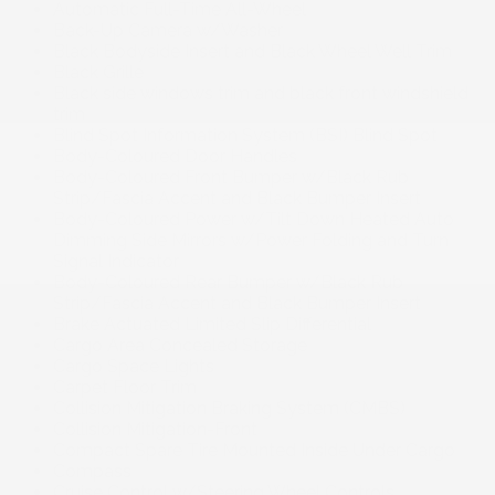
Automatic Full-Time All-Wheel
Back-Up Camera w/Washer
Black Bodyside Insert and Black Wheel Well Trim
Black Grille
Black side windows trim and black front windshield
trim
Blind Spot Information System (BSI) Blind Spot
Body-Coloured Door Handles
Body-Coloured Front Bumper w/Black Rub
Strip/Fascia Accent and Black Bumper Insert
Body-Coloured Power w/Tilt Down Heated Auto
Dimming Side Mirrors w/Power Folding and Turn
Signal Indicator
Body-Coloured Rear Bumper w/Black Rub
Strip/Fascia Accent and Black Bumper Insert
Brake Actuated Limited Slip Differential
Cargo Area Concealed Storage
Cargo Space Lights
Carpet Floor Trim
Collision Mitigation Braking System (CMBS)
Collision Mitigation-Front
Compact Spare Tire Mounted Inside Under Cargo
Compass
Cruise Control w/Steering Wheel Controls