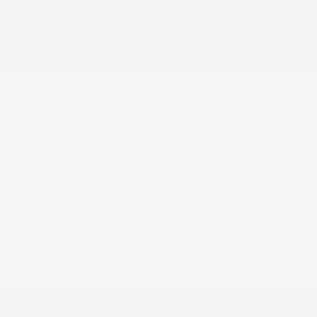
4
Interior color:
Black
Stock number:
26151
Description
This 2026 ACURA MDX PLATINUM ELITE A-SPEC is
available at Gatineau Acura in Gatineau. Contact our sales
team or come meet us at 60 Boulevard de l'Hôpital for
more details, for a test drive, or to make a reservation.
Options
Options
150 amp alternator
19 Speakers