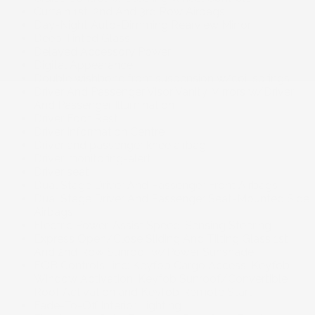
Curtain 1st. 2nd And 3rd Row Airbags
Day-Night Auto-Dimming Rearview Mirror
Deep Tinted Glass
Delayed Accessory Power
Digital Appearance
Double wishbone front suspension w/coil springs
Driver And Passenger Visor Vanity Mirrors w/Driver
And Passenger Illumination
Driver Foot Rest
Driver Information Centre
Driver and passenger knee airbag
Driver monitoring-alert
Driver seat
Dual Stage Driver And Passenger Front Airbags
Dual Stage Driver And Passenger Seat-Mounted Side
Airbags
Electric Power-Assist Speed-Sensing Steering
Express Open/Close Sliding And Tilting Glass 1st
And 2nd Row Sunroof w/Power Sunshade
FOB Controls -inc: Keyfob Cargo Access. Keyfob
Window Activation. Keyfob Sunroof/Convertible
Roof Activation and Keyfob Remote Start
Fade-To-Off Interior Lighting