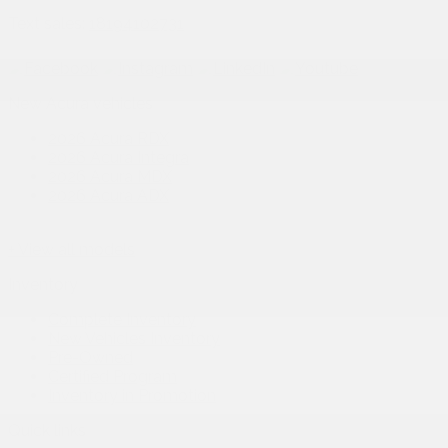
Text sales:
18194102731
New Acura vehicles
2026 Acura RDX
2026 Acura Integra
2026 Acura MDX
2026 Acura ADX
+ View all models
Inventory
Complete Inventory
New Vehicles Inventory
Pre-Owned
Certified Program
Inventory in Promotion
Quick links