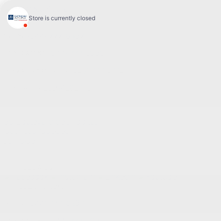
Sales:
(844) 777-0567
Pre-owned:
(844) 777-1068
Service and Parts:
(819) 777-1771
Text sales:
18194102731
60 Boulevard de l'Hôpital
Gatineau
,
Québec
J8T 0G6
Follow us
Call and text
Sales:
(844) 777-0567
Pre-owned:
(844) 777-1068