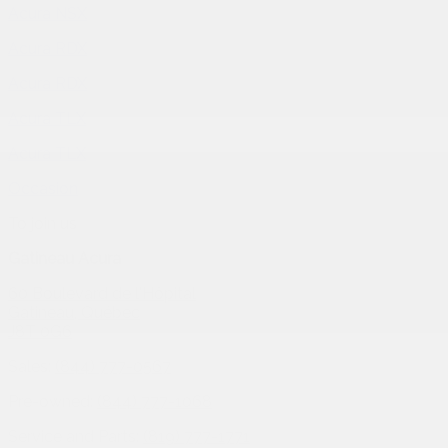
Acura NSX
Acura RDX
Acura RDX
Acura TLX
Acura TLX
Occasion
To join us
Gatineau Acura
60 Boulevard de l'Hôpital
Gatineau
,
Québec
J8T 0G6
Sales:
(844) 777-0567
Pre-owned:
(844) 777-1068
Service and Parts:
(819) 777-1771