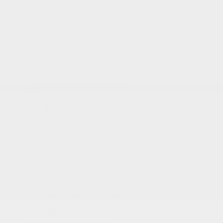
RDX
Integra
TLX
Inventory
New Vehicles Inventory
Acura Executive Demos
Pre-Owned Inventory
Pre-Owned Certified inventory
Inventory in Promotion
Shopping Tools
Book a Test Drive
Trade-in Appraisal
Request a Quote
Acura Help Centre
Promotions
Dealer Offers
New
Pre-Owned
Service
Detailing Package
Acura Executive Demos
Inventory in Promotion
Prequalification Request