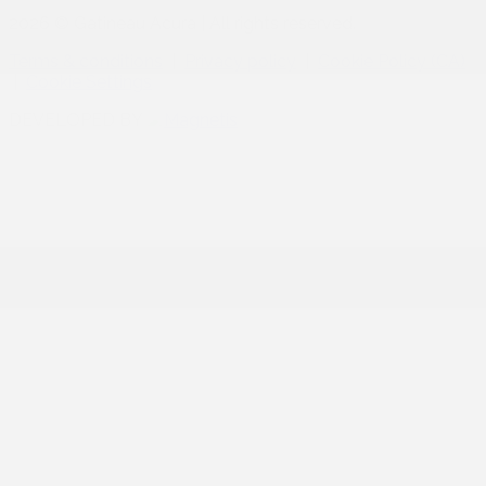
2026 © Gatineau Acura
| All rights reserved.
Terms & conditions
|
Privacy policy
|
Cookie Policy (CA)
|
Cookie Settings
DEVELOPED BY