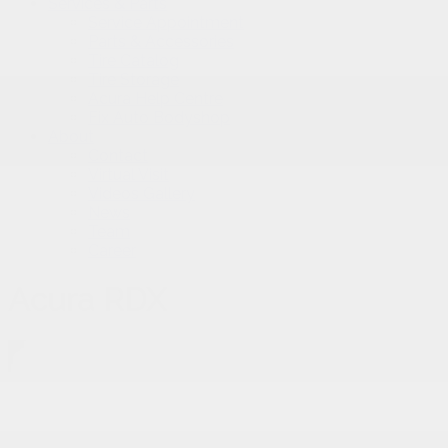
Services & Parts
Service Appointment
Parts & Accessories
Tire Catalog
Tire Storage
Acura Help Centre
Fix Auto Bodyshop
About
Contact
Virtual Visit
Videos Gallery
News
Team
Career
Acura RDX