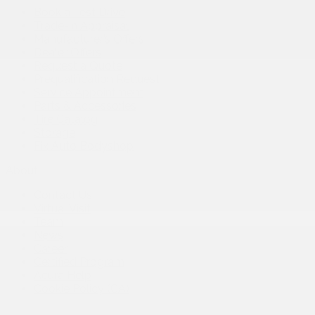
Book a Test Drive
Trade-in Appraisal
Manufacturer’s Offers
Dealer Offers
Request a Quote
Prequalification Request
Service Appointment
Parts & Accessories
Tire Catalog
Storage
Fix Auto Bodyshop
About
Contact Us
Virtual Visit
Team
News
Career
Certified Program
Acura Help
Cookie Policy (CA)