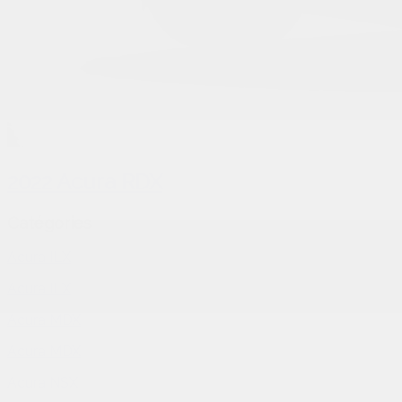
2022 Acura RDX
Catégories
Acura ILX
Acura ILX
Acura MDX
Acura MDX
Acura NSX