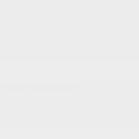
Service and Parts:
(819) 777-1771
Text sales:
18194102731
Gatineau
60 Boulevard de l'Hôpital
Gatineau
,
Québec
J8T 0G6
FR
Text sales
Service Appointment
FR
Acura Models
Build and Price
ADX
MDX