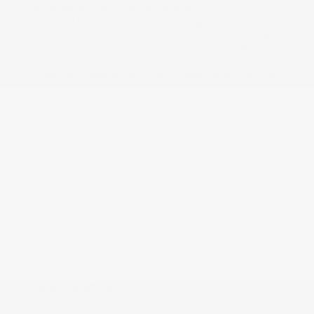
w/Manual 2nd Row Sun Blinds
Power Tilt/Telescoping Steering Column
Proximity Key For Doors And Push Button Start
Quasi-Dual Stainless Steel Exhaust w/Chrome
Tailpipe Finisher
Radio w/Seek-Scan, Clock, Steering Wheel Controls,
Voice Activation and Radio Data System
Real-time traffic display
Rear Child Safety Locks
Rear Cross Traffic Monitor
Rear Cupholder
Rear HVAC w/Separate Controls
Redundant Digital Speedometer
Remote Keyless Entry w/Integrated Key Transmitter,
4 Door Curb/Courtesy, Illuminated Entry, Illuminated
Ignition Switch and Panic Button
Remote Releases -Inc: Hands-Free Access Proximity
Cargo Access and Power Fuel
Removable 40-20-40 Folding Split-Bench Front
Facing Heated Manual Reclining Fold Forward
Seatback Rear Seat w/Manual Fore/Aft
Side Impact Beams
Smart Device Remote Engine Start