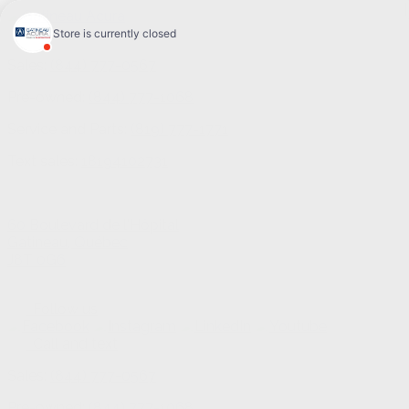
Sales:
(844) 777-0567
Pre-owned:
(844) 777-1068
Service and Parts:
(819) 777-1771
Text sales:
18194102731
60 Boulevard de l'Hôpital
Gatineau
,
Québec
J8T 0G6
Follow us
Call and text
Sales:
(844) 777-0567
Pre-owned:
(844) 777-1068