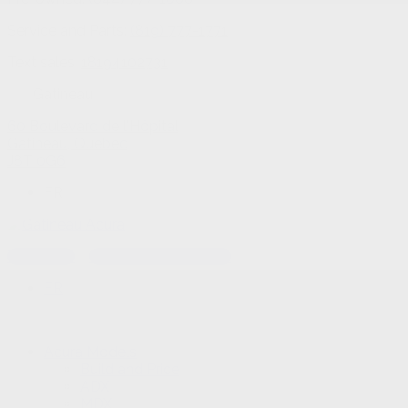
Service and Parts:
(819) 777-1771
Text sales:
18194102731
Gatineau
60 Boulevard de l'Hôpital
Gatineau
,
Québec
J8T 0G6
FR
Text sales
Service Appointment
FR
Acura Models
Build and Price
ADX
MDX