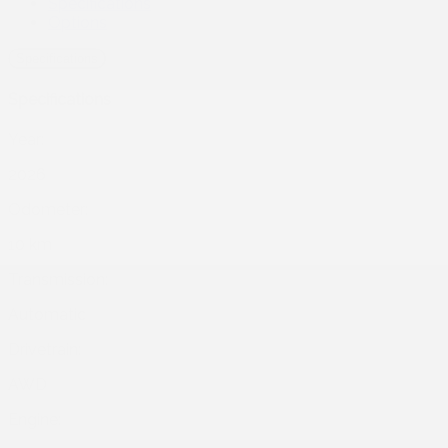
Specifications
Options
Specifications
Specifications
Year:
2026
Odometer:
10 km
Transmission:
Automatic
Drivetrain:
AWD
Engine: