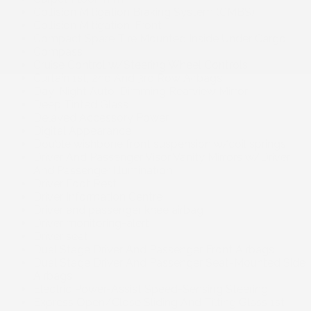
Collision Mitigation Braking System (CMBS)
Collision Mitigation-Front
Compact Spare Tire Mounted Inside Under Cargo
Compass
Cruise Control w/Steering Wheel Controls
Curtain 1st, 2nd And 3rd Row Airbags
Day-Night Auto-Dimming Rearview Mirror
Deep Tinted Glass
Delayed Accessory Power
Digital Appearance
Double wishbone front suspension w/coil springs
Driver And Passenger Visor Vanity Mirrors w/Driver
And Passenger Illumination
Driver Foot Rest
Driver Information Centre
Driver and passenger knee airbag
Driver monitoring-alert
Driver seat
Dual Stage Driver And Passenger Front Airbags
Dual Stage Driver And Passenger Seat-Mounted Side
Airbags
Electric Power-Assist Speed-Sensing Steering
Express Open/Close Sliding And Tilting Glass 1st