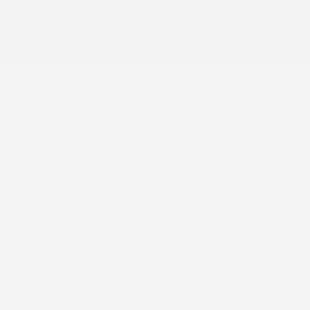
6 Cylinders
Engine (L):
3.5
Fuel:
Gasoline
Exterior color:
Majestic Black Pearl (NH893P)
Doors:
4
Interior color:
Red
Stock number:
26159