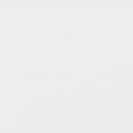
A-Spec SH-AWD