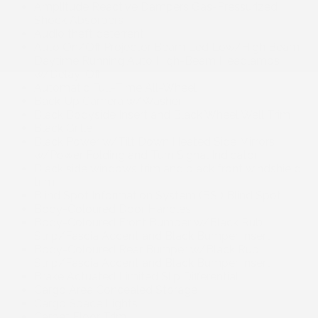
Amplitude Reactive Dampers Gas-Pressurized
Shock Absorbers
Audio theft deterrent
Auto On/Off Projector Beam Led Low/High Beam
Daytime Running Auto High-Beam Headlamps
w/Delay-Off
Automatic Full-Time All-Wheel
Back-Up Camera w/Washer
Black Bodyside Insert and Black Wheel Well Trim
Black Grille
Black Power w/Tilt Down Heated Side Mirrors
w/Power Folding and Turn Signal Indicator
Black side windows trim and black front windshield
trim
Blind Spot Information System (BSI) Blind Spot
Body-Coloured Door Handles
Body-Coloured Front Bumper w/Black Rub
Strip/Fascia Accent and Black Bumper Insert
Body-Coloured Rear Bumper w/Black Rub
Strip/Fascia Accent and Black Bumper Insert
Brake Actuated Limited Slip Differential
Cargo Area Concealed Storage
Cargo Space Lights
Carpet Floor Trim