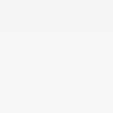
Coolant Temp, Tachometer, Trip Odometer and Trip
Computer
Graphic Equalizer
HVAC -inc: Underseat Ducts and Console Ducts
Headlights-Automatic Highbeams
HomeLink Garage Door Transmitter
Illuminated locking glove box
Immobilizer
Instrument Panel Bin, Interior Concealed Storage,
Driver / Passenger And Rear Door Bins
Integrated navigation system w/voice activation
Interior Trim -inc: Metal-Look Instrument Panel Insert,
Metal-Look Door Panel Insert, Piano Black/Metal-
Look Console Insert, Piano Black/Metal-Look
Interior Accents and Leather Upholstered Dashboard
Interior color
LED Brakelights
Laminated Glass
Lane Keeping Assist System (LKAS) Lane Departure
Warning
Lane Keeping Assist System (LKAS) Lane Keeping
Assist
Leather Door Trim Insert