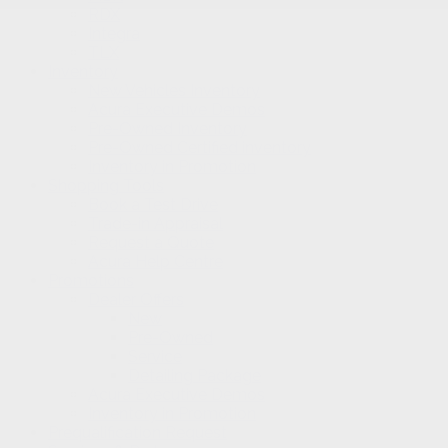
RDX
Integra
TLX
Inventory
New Vehicles Inventory
Acura Executive Demos
Pre-Owned Inventory
Pre-Owned Certified inventory
Inventory in Promotion
Shopping Tools
Book a Test Drive
Trade-in Appraisal
Request a Quote
Acura Help Centre
Promotions
Dealer Offers
New
Pre-Owned
Service
Detailing Package
Acura Executive Demos
Inventory in Promotion
Prequalification Request