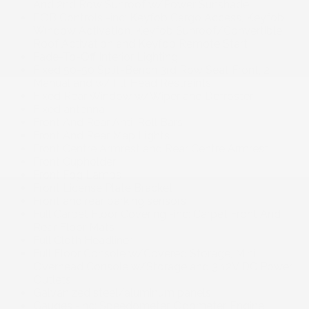
And 2nd Row Sunroof w/Power Sunshade
FOB Controls -inc: Keyfob Cargo Access, Keyfob
Window Activation, Keyfob Sunroof/Convertible
Roof Activation and Keyfob Remote Start
Fade-To-Off Interior Lighting
Fixed 50-50 Split-Bench 3rd Row Seat Front, 2
Manual and w/Tilt Head Restraints
Fixed Rear Window w/Wiper and Defroster
Fixed antenna
Front And Rear Anti-Roll Bars
Front And Rear Map Lights
Front Centre Armrest and Rear Centre Armrest
Front Cupholder
Front Fog Lamps
Front License Plate Bracket
Front and rear parking sensors
Full Carpet Floor Covering -inc: Carpet Front And
Rear Floor Mats
Full Cloth Headliner
Full Floor Console w/Covered Storage, Mini
Overhead Console w/Storage and 3 12V DC Power
Outlets
Galvanized steel/aluminum panels
Gauges -inc: Speedometer, Odometer, Engine