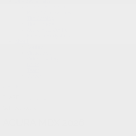
Services & Parts
Service Appointment
Parts & Accessories
Tire Catalog
Tire Storage
Acura Help Centre
Fix Auto Bodyshop
About
Contact
Virtual Visit
Videos Gallery
News
Team
Career
< Back
SHARE
Gatineau Acura
ACURA
MDX 2026