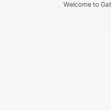
Smart device integration
Speed Sensitive Rain Detecting Variable Intermittent
Wipers w/Heated Wiper Park
Splash Guards
Sport Heated Leather Steering Wheel w/Auto Tilt-
Away
Steel Spare Wheel
Tailgate/Rear Door Lock Included w/Power Door
Locks
Tire specific low tire pressure warning
Tires: P255/50R20 H All-Season
Towing Equipment -inc: Trailer Sway Control
Tracker System
Transmission w/driver selectable mode
Transmission: 10-Speed Automatic w/Paddle
Shifters -inc: Integrated Dynamics System (snow,
comfort, normal, sport, or individual)
Trip Computer
Trunk/Hatch Auto-Latch
Valet Function
Vehicle Stability Assist (VSA) Electronic Stability
Control (ESC)
Voice Activated Dual Zone Front Automatic Air
Conditioning