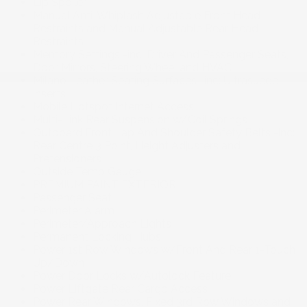
Lip Spoiler
Manual Anti-Whiplash Adjustable Front Head
Restraints and Manual Adjustable Rear Head
Restraints
Memory Settings -inc: Driver And Passenger Seats,
Door Mirrors, Steering Wheel and HVAC
Milano Leather Seating Surfaces -inc: Ultrasuede
inserts
Mobile Hotspot Internet Access
Multi-Link Rear Suspension w/Coil Springs
Outboard Front Lap And Shoulder Safety Belts -inc:
Rear Centre 3 Point, Height Adjusters and
Pretensioners
Outside Temp Gauge
PREMIUM PAINT EXTERIOR
Passenger Seat
Perimeter Alarm
Perimeter/Approach Lights
Permanent Locking Hubs
Power 1st Row Windows w/Front And Rear 1-Touch
Up/Down
Power Door Locks w/Autolock Feature
Power Liftgate Rear Cargo Access
Power Rear Windows, Fixed 3rd Row Windows and