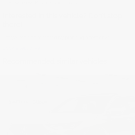
Wireless Phone Connectivity
Interested in this vehicle? Don’t stop
there!
Let yourself be tempted by planning a test drive.
Book a test drive
Recommended
similar vehicles