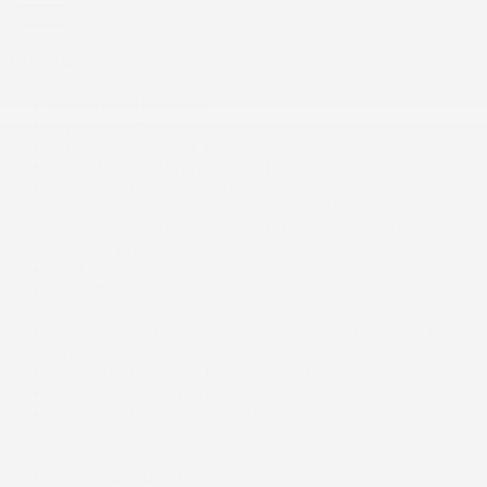
Options
Options
150 amp alternator
19 Speakers
2 LCD Monitors In The Front
2 Seatback Storage Pockets
3 12V DC Power Outlets
4-Wheel Disc Brakes w/4-Wheel ABS, Front Vented
Discs, Brake Assist, Hill Hold Control and Electric
Parking Brake
4.17 Axle Ratio
5820# Gvwr
70 L Fuel Tank
76-Amp/Hr Maintenance-Free Battery w/Run Down
Protection
ABS And Driveline Traction Control
AcuraLink Emergency Sos Capability
Adaptive Cruise Control (ACC) with Low-Speed
Follow
Air Filtration
Airbag Occupancy Sensor