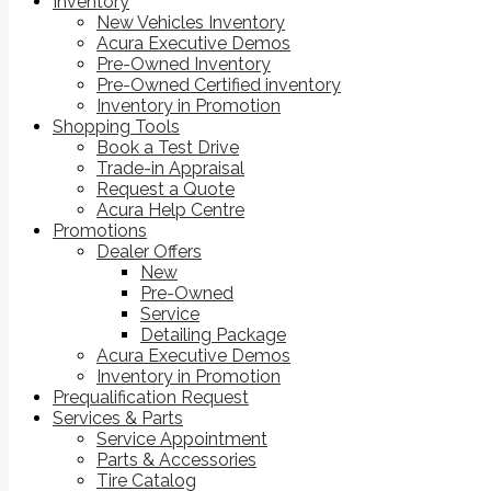
Inventory
New Vehicles Inventory
Acura Executive Demos
Pre-Owned Inventory
Pre-Owned Certified inventory
Inventory in Promotion
Shopping Tools
Book a Test Drive
Trade-in Appraisal
Request a Quote
Acura Help Centre
Promotions
Dealer Offers
New
Pre-Owned
Service
Detailing Package
Acura Executive Demos
Inventory in Promotion
Prequalification Request
Services & Parts
Service Appointment
Parts & Accessories
Tire Catalog