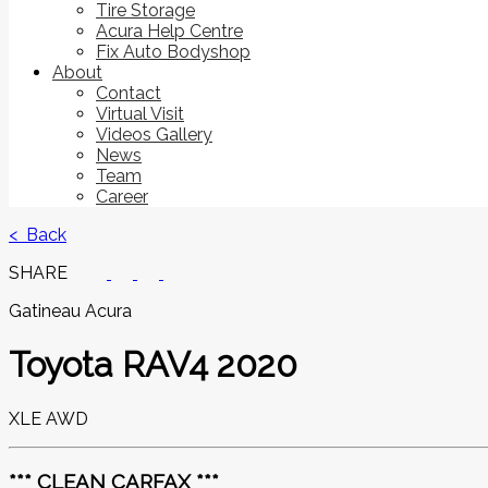
Tire Storage
Acura Help Centre
Fix Auto Bodyshop
About
Contact
Virtual Visit
Videos Gallery
News
Team
Career
< Back
SHARE
Gatineau Acura
Toyota
RAV4 2020
XLE AWD
*** CLEAN CARFAX ***