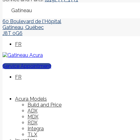
Gatineau
60 Boulevard de l'Hôpital
Gatineau
,
Québec
J8T 0G6
FR
Service Appointment
FR
Acura Models
Build and Price
ADX
MDX
RDX
Integra
TLX