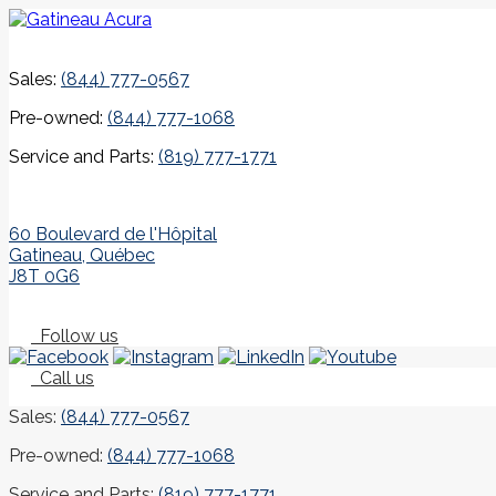
Sales:
(844) 777-0567
Pre-owned:
(844) 777-1068
Service and Parts:
(819) 777-1771
60 Boulevard de l'Hôpital
Gatineau
,
Québec
J8T 0G6
Follow us
Call us
Sales:
(844) 777-0567
Pre-owned:
(844) 777-1068
Service and Parts:
(819) 777-1771